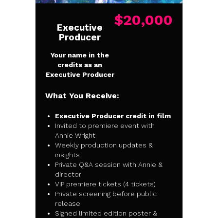
$20,000
Executive
Producer
Your name in the
credits as an
Executive Producer
What You Receive:
Executive Producer credit in film
Invited to premiere event with
Annie Wright
Weekly production updates &
insights
Private Q&A session with Annie &
director
VIP premiere tickets (4 tickets)
Private screening before public
release
Signed limited edition poster &