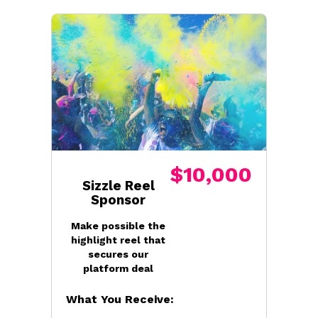
$10,000
Sizzle Reel
Sponsor
Make possible the
highlight reel that
secures our
platform deal
What You Receive: