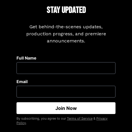
Stay Updated
Get behind-the-scenes updates,
production progress, and premiere
announcements.
Full Name
Email
By subscribing, you agree to our
Terms of Service
&
Privacy
Policy
.