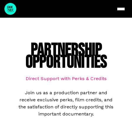
Partnership
Opportunities
Direct Support with Perks & Credits
Join us as a production partner and
receive exclusive perks, film credits, and
the satisfaction of directly supporting this
important documentary.