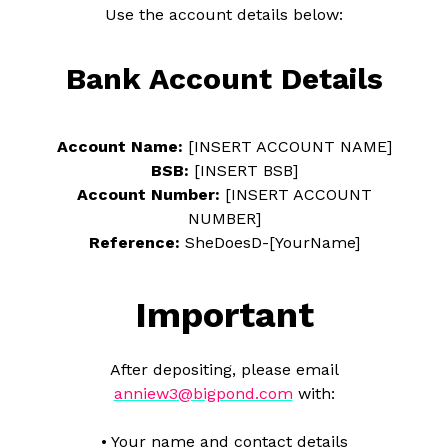
Use the account details below:
Bank Account Details
Account Name:
[INSERT ACCOUNT NAME]
BSB:
[INSERT BSB]
Account Number:
[INSERT ACCOUNT
NUMBER]
Reference:
SheDoesD-[YourName]
Important
After depositing, please email
anniew3@bigpond.com
with:
• Your name and contact details