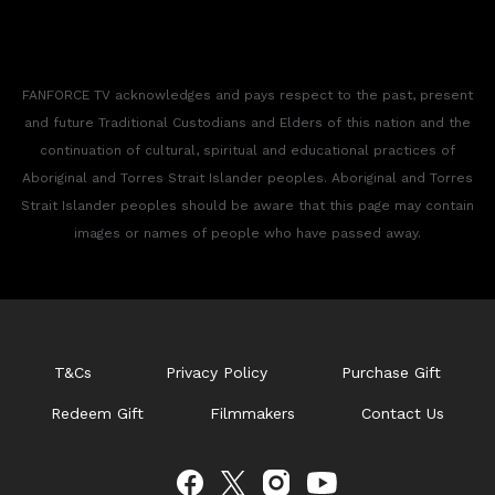
FANFORCE TV acknowledges and pays respect to the past, present
and future Traditional Custodians and Elders of this nation and the
continuation of cultural, spiritual and educational practices of
Aboriginal and Torres Strait Islander peoples. Aboriginal and Torres
Strait Islander peoples should be aware that this page may contain
images or names of people who have passed away.
T&Cs
Privacy Policy
Purchase Gift
Redeem Gift
Filmmakers
Contact Us