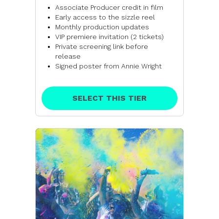
Associate Producer credit in film
Early access to the sizzle reel
Monthly production updates
VIP premiere invitation (2 tickets)
Private screening link before
release
Signed poster from Annie Wright
SELECT THIS TIER