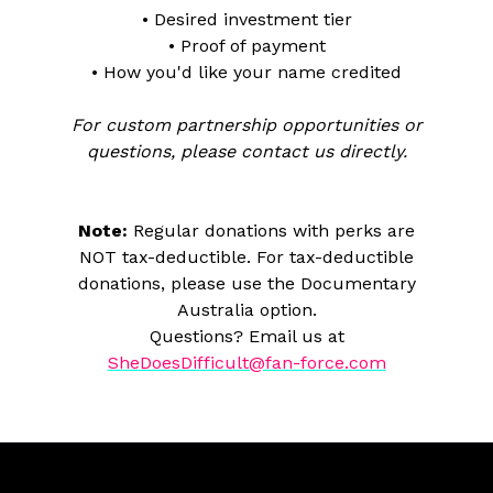
• Desired investment tier
• Proof of payment
• How you'd like your name credited
For custom partnership opportunities or
questions, please contact us directly.
Note:
Regular donations with perks are
NOT tax-deductible. For tax-deductible
donations, please use the Documentary
Australia option.
Questions? Email us at
SheDoesDifficult@fan-force.com