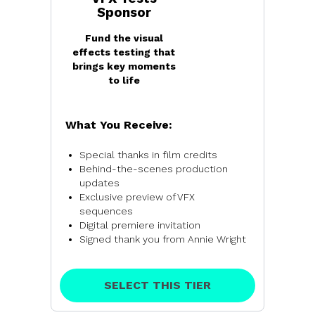
Sponsor
Fund the visual
effects testing that
brings key moments
to life
What You Receive:
Special thanks in film credits
Behind-the-scenes production
updates
Exclusive preview of VFX
sequences
Digital premiere invitation
Signed thank you from Annie Wright
SELECT THIS TIER