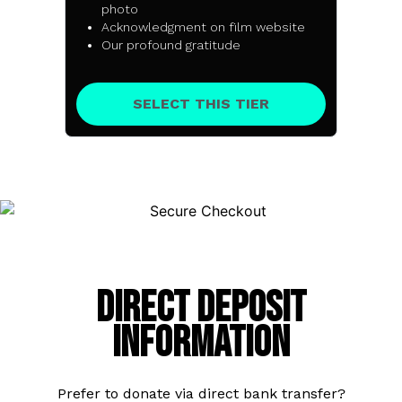
photo
Acknowledgment on film website
Our profound gratitude
SELECT THIS TIER
Direct Deposit
Information
Prefer to donate via direct bank transfer?