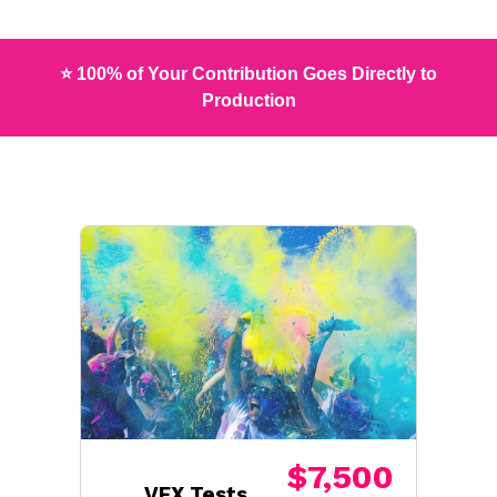
⭐ 100% of Your Contribution Goes Directly to
Production
$7,500
VFX Tests