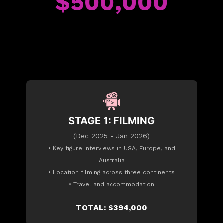
$500,000
STAGE 1: FILMING
(Dec 2025 - Jan 2026)
• Key figure interviews in USA, Europe, and
Australia
• Location filming across three continents
• Travel and accommodation
TOTAL: $394,000