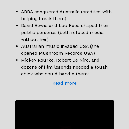
ABBA conquered Australia (credited with
helping break them)
David Bowie and Lou Reed shaped their
public personas (both refused media
without her)
Australian music invaded USA (she
opened Mushroom Records USA)
Mickey Rourke, Robert De Niro, and
dozens of film legends needed a tough
chick who could handle them!
Read more