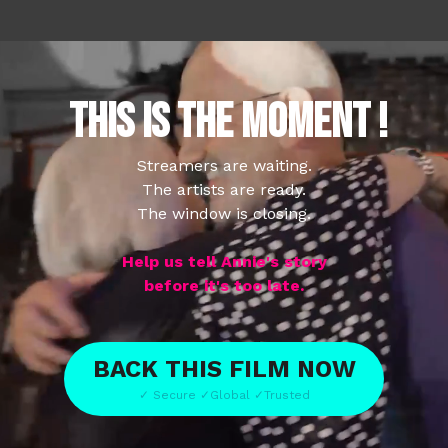
THIS IS THE MOMENT !
Streamers are waiting.
The artists are ready.
The window is closing.
Help us tell Annie's story
before it's too late.
BACK THIS FILM NOW
✓ Secure ✓Global ✓Trusted