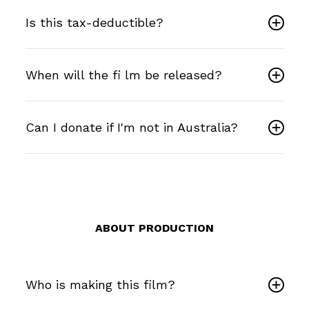
Is this tax-deductible?
When will the fi lm be released?
Can I donate if I'm not in Australia?
ABOUT PRODUCTION
Who is making this film?