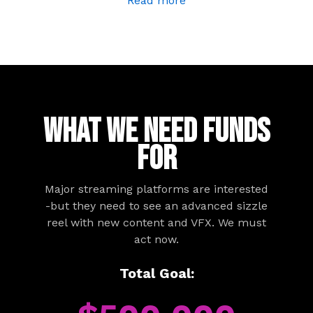
Read more
WHAT WE NEED FUNDS
FOR
Major streaming platforms are interested
-but they need to see an advanced sizzle
reel with new content and VFX. We must
act now.
Total Goal: