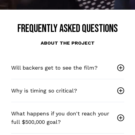
Frequently Asked Questions
ABOUT THE PROJECT
Will backers get to see the film?
Why is timing so critical?
What happens if you don't reach your
full $500,000 goal?