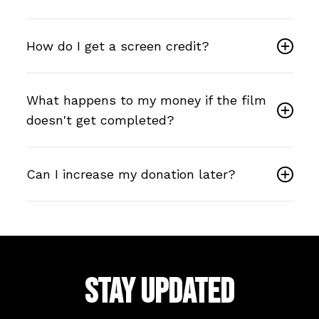
How do I get a screen credit?
What happens to my money if the film
doesn't get completed?
Can I increase my donation later?
STAY UPDATED