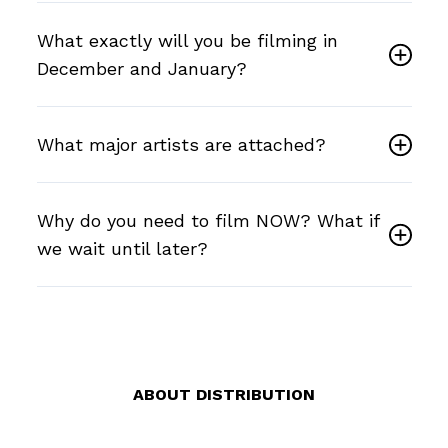
What exactly will you be filming in
December and January?
What major artists are attached?
Why do you need to film NOW? What if
we wait until later?
ABOUT DISTRIBUTION