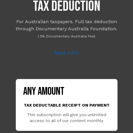
TAX DEDUCTION
For Australian taxpayers. Full tax deduction
through Documentary Australia Foundation.
( 5% Documentary Australia Fee)
Read more
ANY AMOUNT
TAX DEDUCTABLE RECEIPT ON PAYMENT
This subscription will give you unlimited
access to all of our content monthly