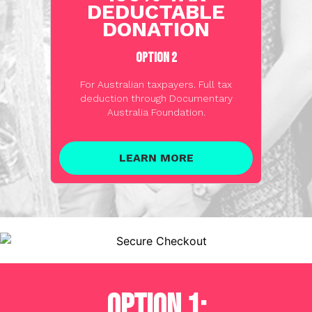
DEDUCTABLE
DONATION
OPTION 2
For Australian taxpayers. Full tax
deduction through Documentary
Australia Foundation.
LEARN MORE
OPTION 1: