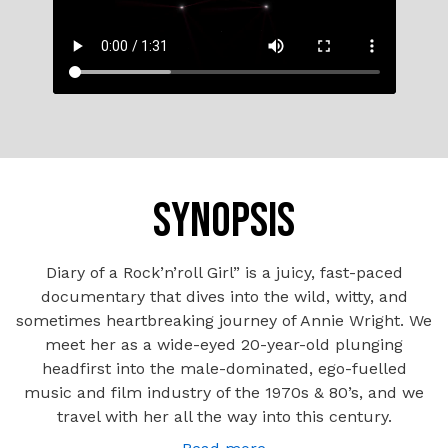
SYNOPSIS
Diary of a Rock’n’roll Girl” is a juicy, fast-paced
documentary that dives into the wild, witty, and
sometimes heartbreaking journey of Annie Wright. We
meet her as a wide-eyed 20-year-old plunging
headfirst into the male-dominated, ego-fuelled
music and film industry of the 1970s & 80’s, and we
travel with her all the way into this century.