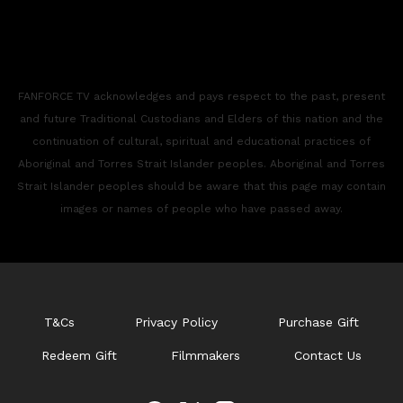
FANFORCE TV acknowledges and pays respect to the past, present
and future Traditional Custodians and Elders of this nation and the
continuation of cultural, spiritual and educational practices of
Aboriginal and Torres Strait Islander peoples. Aboriginal and Torres
Strait Islander peoples should be aware that this page may contain
images or names of people who have passed away.
T&Cs
Privacy Policy
Purchase Gift
Redeem Gift
Filmmakers
Contact Us