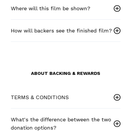
Where will this film be shown?
How will backers see the finished film?
ABOUT BACKING & REWARDS
TERMS & CONDITIONS
What's the difference between the two
donation options?