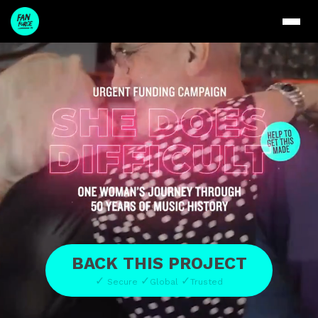
BACK THIS PROJECT
✓
✓
✓
Secure
Global
Trusted