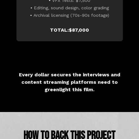
•
VFX Tests: $7,500
•
Editing, sound design, color grading
•
Archival licensing (70s-90s footage)
TOTAL:$87,000
Every dollar secures the interviews and
content streaming platforms need to
greenlight this film.
HOW TO BACK THIS PROJECT