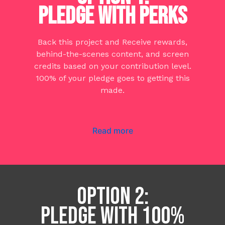
PLEDGE WITH PERKS
Back this project and Receive rewards,
behind-the-scenes content, and screen
credits based on your contribution level.
100% of your pledge goes to getting this
made.
Read more
OPTION 2:
PLEDGE WITH 100%