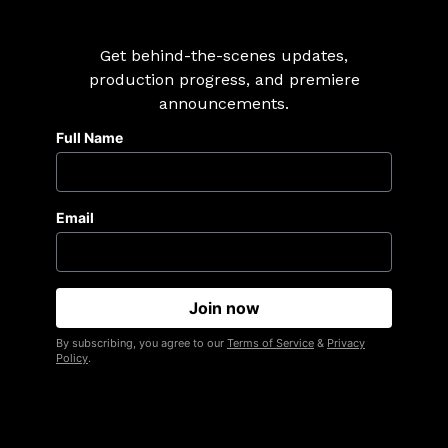
Get behind-the-scenes updates,
production progress, and premiere
announcements.
Full Name
Email
By subscribing, you agree to our
Terms of Service
&
Privacy
Policy
.