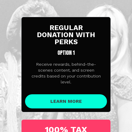
REGULAR
DONATION WITH
PERKS
OPTION 1
Receive rewards, behind-the-
scenes content, and screen
credits based on your contribution
level.
LEARN MORE
100% TAX