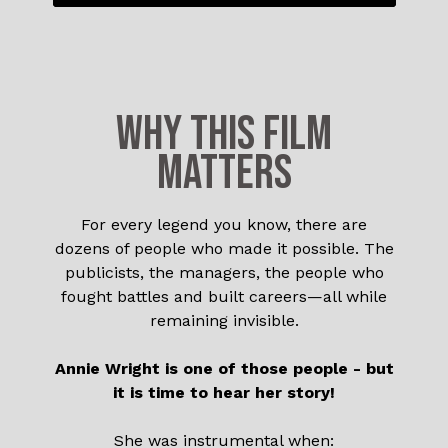
WHY THIS FILM
MATTERS
For every legend you know, there are
dozens of people who made it possible. The
publicists, the managers, the people who
fought battles and built careers—all while
remaining invisible.
Annie Wright is one of those people - but
it is time to hear her story!
She was instrumental when: