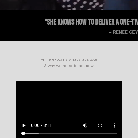
"SHE KNOWS HOW TO DELIVER A ONE-TWO PUNCH WITH
– RENEE GEYER
Annie explains what's at stake
& why we need to act now.