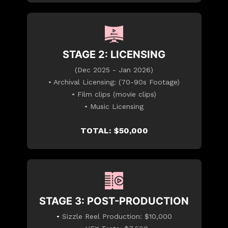
STAGE 2: LICENSING
(Dec 2025 - Jan 2026)
• Archival Licensing: (70-90s Footage)
• Film clips (movie clips)
• Music Licensing
TOTAL: $50,000
STAGE 3: POST-PRODUCTION
•
Sizzle Reel Production: $10,000