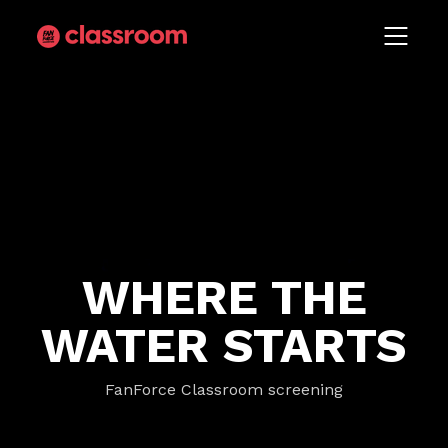
WHERE THE
WATER STARTS
FanForce Classroom screening