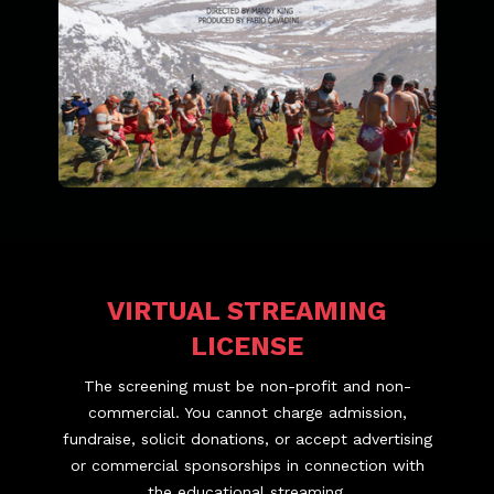
VIRTUAL STREAMING
LICENSE
The screening must be non-profit and non-
commercial. You cannot charge admission,
fundraise, solicit donations, or accept advertising
or commercial sponsorships in connection with
the educational streaming.