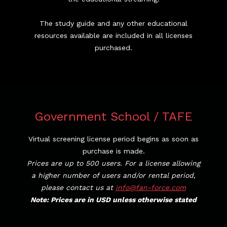
The study guide and any other educational
resources available are included in all licenses
purchased.
Government School / TAFE
Virtual screening license period begins as soon as
purchase is made.
Prices are up to 500 users. For a license allowing
a higher number of users and/or rental period,
please contact us at
info@fan-force.com
Note: Prices are in USD unless otherwise stated