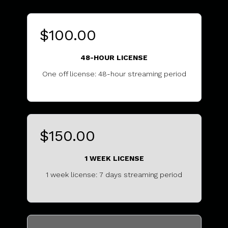
$100.00
48-HOUR LICENSE
One off license: 48-hour streaming period
...........................................
$150.00
1 WEEK LICENSE
1 week license: 7 days streaming period
.................................................