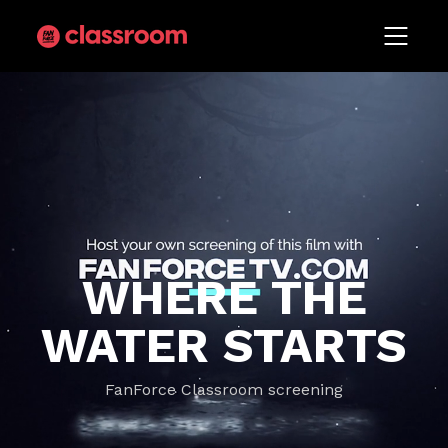
WHERE THE
WATER STARTS
FanForce Classroom screening