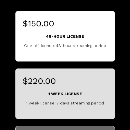
$150.00
48-HOUR LICENSE
One off license: 48-hour streaming period
...........................................
$220.00
1 WEEK LICENSE
1 week license: 7 days streaming period
...............................................