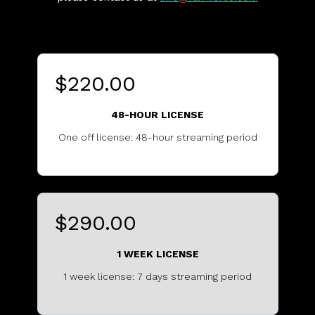
$220.00
48-HOUR LICENSE
One off license: 48-hour streaming period
..........................................
$290.00
1 WEEK LICENSE
1 week license: 7 days streaming period
...............................................