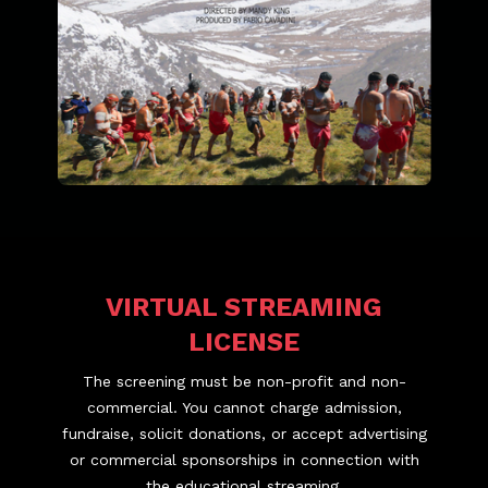
VIRTUAL STREAMING
LICENSE
The screening must be non-profit and non-
commercial. You cannot charge admission,
fundraise, solicit donations, or accept advertising
or commercial sponsorships in connection with
the educational streaming.