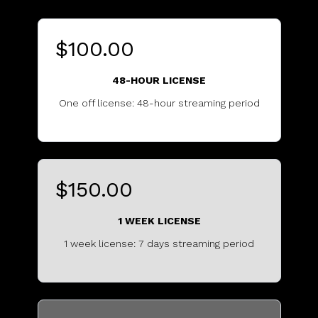
$100.00
48-HOUR LICENSE
One off license: 48-hour streaming period
..........................................
$150.00
1 WEEK LICENSE
1 week license: 7 days streaming period
.................................................