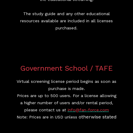
The study guide and any other educational
resources available are included in all licenses
purchased.
Government School / TAFE
Virtual screening license period begins as soon as
purchase is made.
Prices are up to 500 users. For a license allowing
a higher number of users and/or rental period,
please contact us at
info@fan-force.com
otherwise stated
Note: Prices are in USD unless