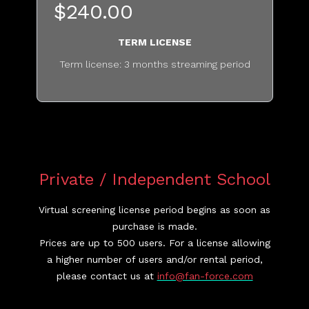
$240.00
TERM LICENSE
Term license: 3 months streaming period
............................................
Private / Independent School
Virtual screening license period begins as soon as
purchase is made.
Prices are up to 500 users. For a license allowing
a higher number of users and/or rental period,
please contact us at
info@fan-force.com