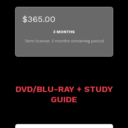
$365.00
3 MONTHS
Term license: 3 months streaming period
...........................................
DVD/BLU-RAY + STUDY
GUIDE