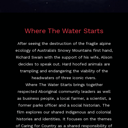
Where The Water Starts
After seeing the destruction of the fragile alpine
ecology of Australia's Snowy Mountains first hand,
Richard Swain with the support of his wife, Alison
decides to speak out. Hard hoofed animals are
trampling and endangering the viability of the
headwaters of three iconic rivers.
Where The Water Starts brings together
respected Aboriginal community leaders as well
as business people, a local farmer, a scientist, a
former parks officer and a social historian. The
film explores our shared Indigenous and colonial
histories and identities. It focuses on the themes
of Caring for Country as a shared responsibility of