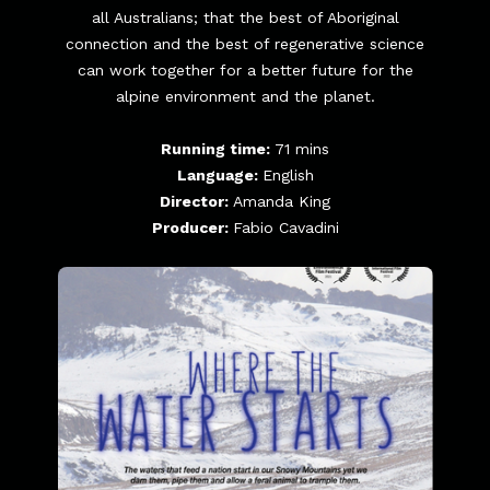
all Australians; that the best of Aboriginal
connection and the best of regenerative science
can work together for a better future for the
alpine environment and the planet.
Running time:
71 mins
Language:
English
Director:
Amanda King
Producer:
Fabio Cavadini