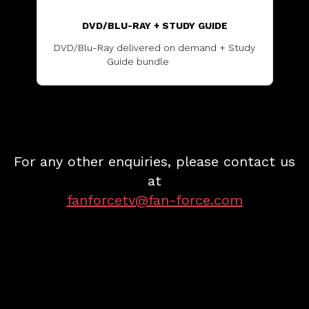
DVD/BLU-RAY + STUDY GUIDE
DVD/Blu-Ray delivered on demand + Study
Guide bundle
...............
For any other enquiries, please contact us
at
fanforcetv@fan-force.com