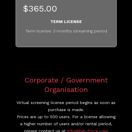
$365.00
TERM LICENSE
Term license: 3 months streaming period
...........................................
Corporate / Government
Organisation
Virtual screening license period begins as soon as
purchase is made.
Prices are up to 500 users. For a license allowing
a higher number of users and/or rental period,
please contact us at
info@fan-force.com