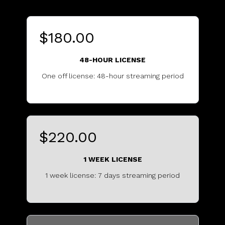
$180.00
48-HOUR LICENSE
One off license: 48-hour streaming period
...........................................
$220.00
1 WEEK LICENSE
1 week license: 7 days streaming period
...............................................