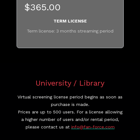
$365.00
TERM LICENSE
Term license: 3 months streaming period
...........................................
University / Library
Virtual screening license period begins as soon as
purchase is made.
Prices are up to 500 users. For a license allowing
a higher number of users and/or rental period,
please contact us at
info@fan-force.com