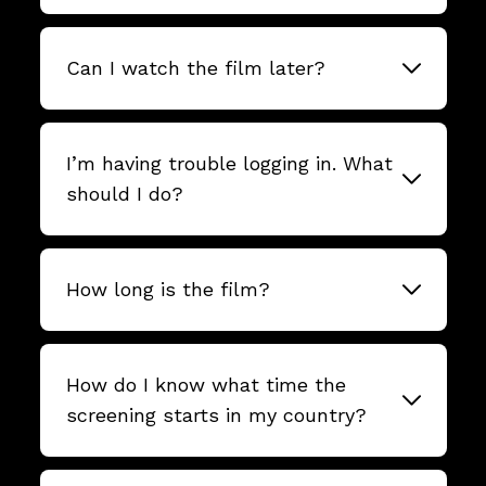
Can I watch the film later?
I’m having trouble logging in. What
should I do?
How long is the film?
How do I know what time the
screening starts in my country?