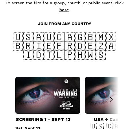
To screen the film for a group, church, or public event, click
here
.
JOIN FROM ANY COUNTRY
🇺🇸🇦🇺🇨🇦🇬🇧🇲🇽
🇧🇷🇮🇪🇫🇷🇩🇪🇿🇦
🇮🇩🇹🇱🇵🇭🇼🇸
SCREENING 1 - SEPT 13
USA + Canada 
🇺🇸 🇨🇦 
Sat, Sept 13