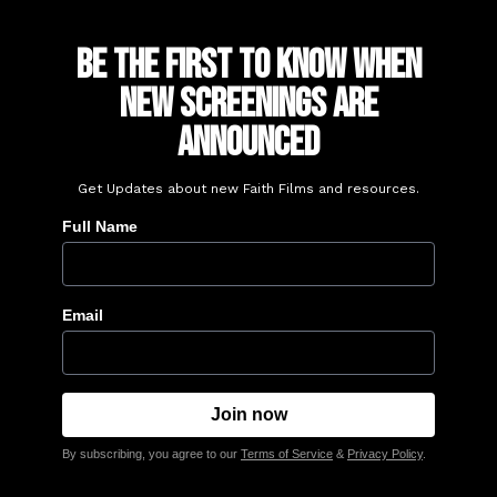
Be the First to Know When
New Screenings Are
Announced
Get Updates about new Faith Films and resources.
Full Name
Email
By subscribing, you agree to our
Terms of Service
&
Privacy Policy
.