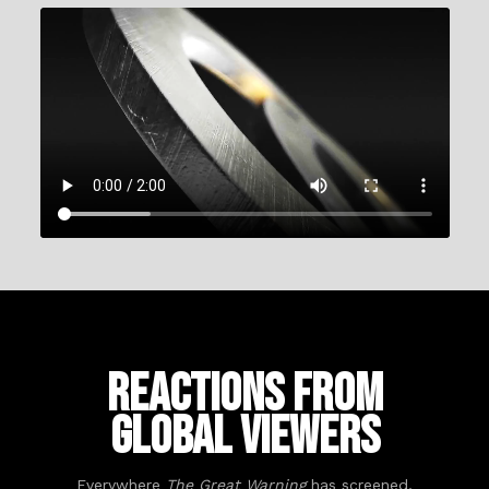
Reactions from
Global Viewers
Everywhere
The Great Warning
has screened,