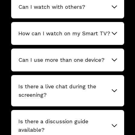
Can I watch with others?
How can I watch on my Smart TV?
Can I use more than one device?
Is there a live chat during the
screening?
Is there a discussion guide
available?