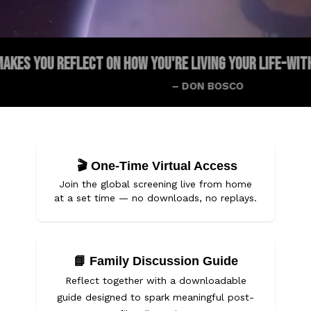
EFLECT ON HOW YOU'RE LIVING YOUR LIFE-WITH GOD OR WI
– DON BOSCO
🎬
One-Time Virtual Access
Join the global screening live from home
at a set time — no downloads, no replays.
📘
Family Discussion Guide
Reflect together with a downloadable
guide designed to spark meaningful post-