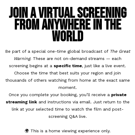
Join a Virtual Screening
from Anywhere in the
World
Be part of a special one-time global broadcast of
The Great
Warning
. These are not on-demand streams — each
screening begins at a
specific time
, just like a live event.
Choose the time that best suits your region and join
thousands of others watching from home at the exact same
moment.
Once you complete your booking, you’ll receive a
private
streaming link
and instructions via email. Just return to the
link at your selected time to watch the film and post-
screening Q&A live.
🌍 This is a home viewing experience only.