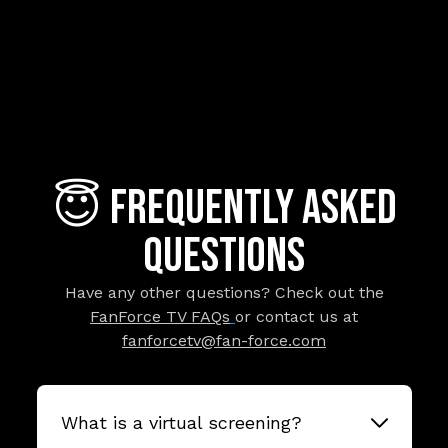
😇 Frequently Asked
Questions
Have any other questions? Check out the
FanForce TV FAQs
or contact us at
fanforcetv@fan-force.com
What is a virtual screening?