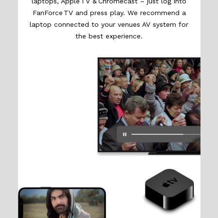
laptops, Apple TV & Chromecast – just log into
FanForce TV and press play. We recommend a
laptop connected to your venues AV system for
the best experience.