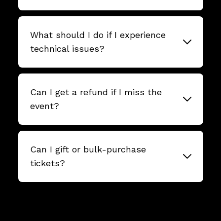
What should I do if I experience
technical issues?
Can I get a refund if I miss the
event?
Can I gift or bulk-purchase
tickets?