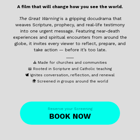
A film that will change how you see the world.
The Great Warning
is a gripping docudrama that
weaves Scripture, prophecy, and real-life testimony
into one urgent message. Featuring near-death
experiences and spiritual encounters from around the
globe, it invites every viewer to reflect, prepare, and
take action — before it’s too late.
___
⛪ Made for churches and communities
📖 Rooted in Scripture and Catholic teaching
🕊️ Ignites conversation, reflection, and renewal
🌍 Screened in groups around the world
Reserve your Screening
BOOK NOW