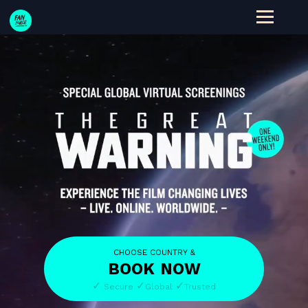
CHOOSE COUNTRY &
BOOK
NOW
✓
✓
✓
Secure
Global
Trusted