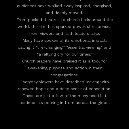
audiences have walked away inspired, energised,
and deeply moved.
From packed theatres to church halls around the
world, the film has sparked powerful responses
from viewers and faith leaders alike.
Many have spoken of its emotional impact,
calling it “life-changing,” “essential viewing,” and
“a rallying cry for our times.”
Church leaders have praised it as a tool for
awakening purpose and action in their
congregations.
Everyday viewers have described leaving with
renewed hope and a deep sense of connection.
These are just a few of the many heartfelt
testimonials pouring in from across the globe.