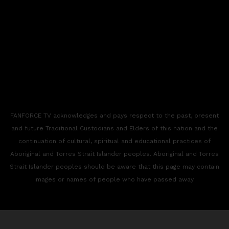
FANFORCE TV acknowledges and pays respect to the past, present
and future Traditional Custodians and Elders of this nation and the
continuation of cultural, spiritual and educational practices of
Aboriginal and Torres Strait Islander peoples. Aboriginal and Torres
Strait Islander peoples should be aware that this page may contain
images or names of people who have passed away.