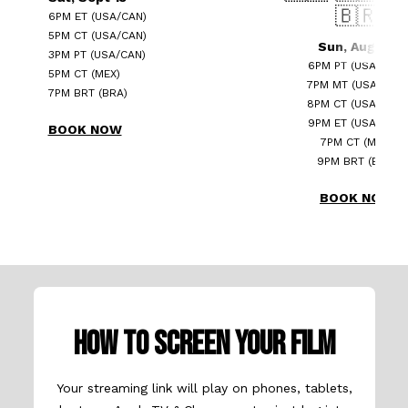
🇧🇷
6PM ET (USA/CAN)
5PM CT (USA/CAN)
Sun, Aug 24
3PM PT (USA/CAN)
6PM PT (USA/CAN)
5PM CT (MEX)
7PM MT (USA/CAN)
7PM BRT (BRA)
8PM CT (USA/CAN)
9PM ET (USA/CAN)
BOOK NOW
7PM CT (MEX)
9PM BRT (BRA)
BOOK NOW
HOW TO SCREEN YOUR FILM
Your streaming link will play on phones, tablets,