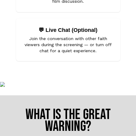
film discussion.
💬
Live Chat (Optional)
Join the conversation with other faith
viewers during the screening — or turn off
chat for a quiet experience.
WHAT IS THE GREAT
WARNING?