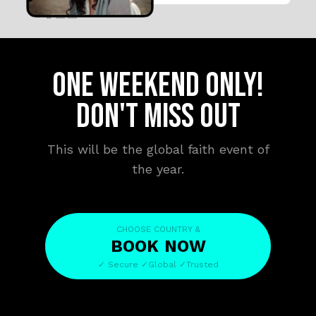
ONE WEEKEND ONLY!
DON'T MISS OUT
This will be the global faith event of
the year.
CHOOSE COUNTRY &
BOOK
NOW
✓ Secure ✓Global ✓Trusted