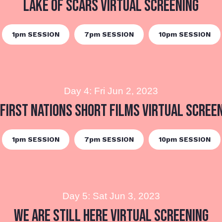
Lake of Scars Virtual Screening
1pm SESSION
7pm SESSION
10pm SESSION
Day 4: Fri Jun 2, 2023
First Nations Short Films Virtual Scree
1pm SESSION
7pm SESSION
10pm SESSION
Day 5: Sat Jun 3, 2023
We are Still Here Virtual Screening