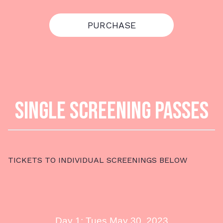
PURCHASE
SINGLE SCREENING PASSES
TICKETS TO INDIVIDUAL SCREENINGS BELOW
Day 1: Tues May 30, 2023