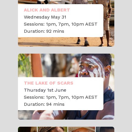
ALICK AND ALBERT
Wednesday May 31
Sessions: 1pm, 7pm, 10pm AEST
Duration: 92 mins
THE LAKE OF SCARS
Thursday 1st June
Sessions: 1pm, 7pm, 10pm AEST
Duration: 94 mins