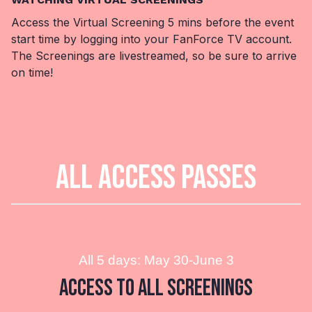
Access the Virtual Screening 5 mins before the event
start time by logging into your FanForce TV account.
The Screenings are livestreamed, so be sure to arrive
on time!
ALL ACCESS PASSES
All 5 days: May 30-June 3
Access to All Screenings