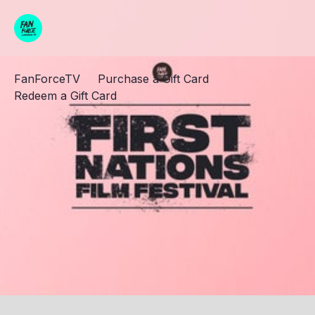
FanForceTV
Purchase a Gift Card
Redeem a Gift Card