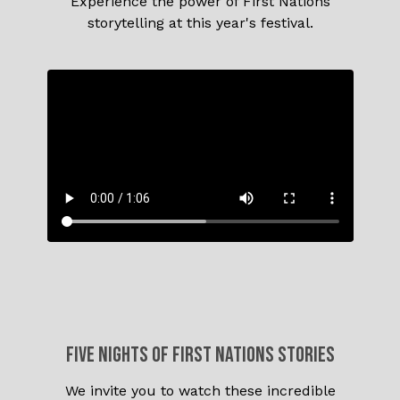
Experience the power of First Nations
storytelling at this year's festival.
Five nights of FIRST NATIONS stories
We invite you to watch these incredible