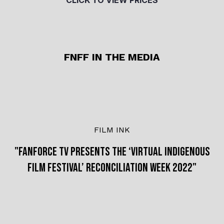
CLICK TO VIEW PRICES
FNFF IN THE MEDIA
FILM INK
"FANFORCE TV PRESENTS THE ‘VIRTUAL INDIGENOUS
FILM FESTIVAL’ RECONCILIATION WEEK 2022"