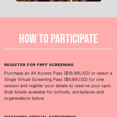
HOW TO PARTICIPATE
REGISTER FOR FNFF SCREENING
Purchase an All Access Pass ($19.99USD) or select a
Single Virtual Screening Pass ($6.99USD) for one
session and register your details to reserve your spot.
Bulk tickets available for schools, workplaces and
organisations below.
WATCHING VIRTUAL SCREENINGS