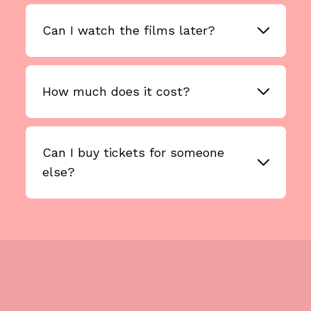
Can I watch the films later?
How much does it cost?
Can I buy tickets for someone
else?