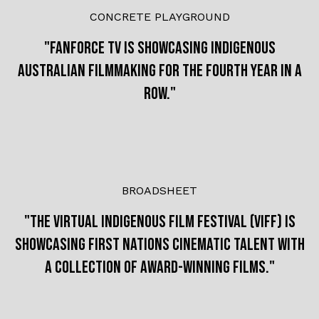
CONCRETE PLAYGROUND
"
FanForce TV is showcasing Indigenous
Australian filmmaking for the fourth year in a
row."
BROADSHEET
"The Virtual Indigenous Film Festival (Viff) is
showcasing First Nations cinematic talent with
a collection of award-winning films."