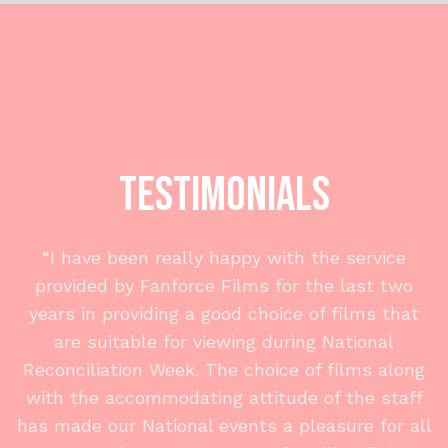
Testimonials
“I have been really happy with the service
provided by Fanforce Films for the last two
years in providing a good choice of films that
are suitable for viewing during National
Reconciliation Week. The choice of films along
with the accommodating attitude of the staff
has made our National events a pleasure for all