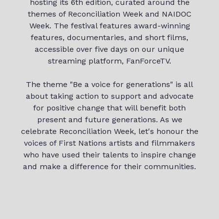
hosting its 6th edition, curated around the
themes of Reconciliation Week and NAIDOC
Week. The festival features award-winning
features, documentaries, and short films,
accessible over five days on our unique
streaming platform, FanForceTV.
The theme "Be a voice for generations" is all
about taking action to support and advocate
for positive change that will benefit both
present and future generations. As we
celebrate Reconciliation Week, let's honour the
voices of First Nations artists and filmmakers
who have used their talents to inspire change
and make a difference for their communities.