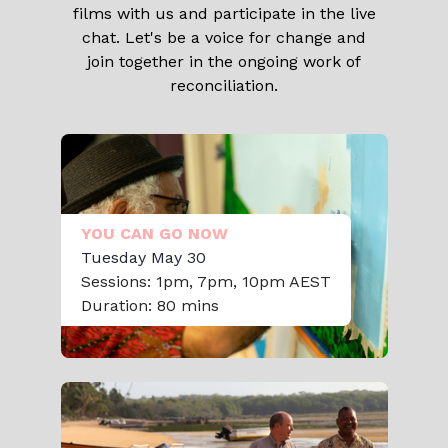
films with us and participate in the live
chat. Let's be a voice for change and
join together in the ongoing work of
reconciliation.
YOU CAN GO NOW
Tuesday May 30
Sessions: 1pm, 7pm, 10pm AEST
Duration: 80 mins