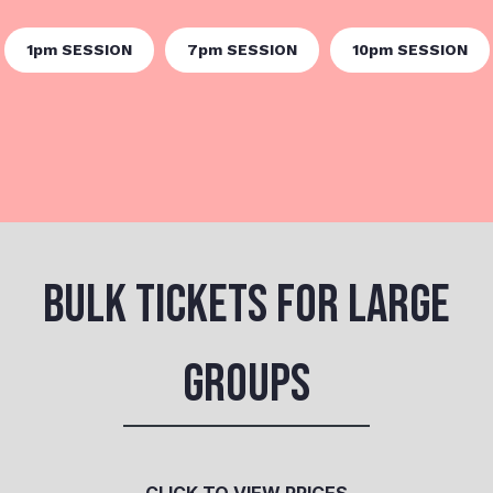
1pm SESSION
7pm SESSION
10pm SESSION
BULK TICKETS FOR LARGE
GROUPS