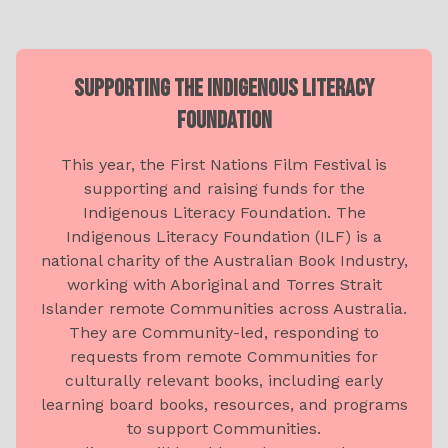
SUPPORTING THE INDIGENOUS LITERACY
FOUNDATION
This year, the First Nations Film Festival is
supporting and raising funds for the
Indigenous Literacy Foundation. The
Indigenous Literacy Foundation (ILF) is a
national charity of the Australian Book Industry,
working with Aboriginal and Torres Strait
Islander remote Communities across Australia.
They are Community-led, responding to
requests from remote Communities for
culturally relevant books, including early
learning board books, resources, and programs
to support Communities.