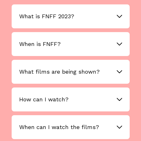
What is FNFF 2023?
When is FNFF?
What films are being shown?
How can I watch?
When can I watch the films?