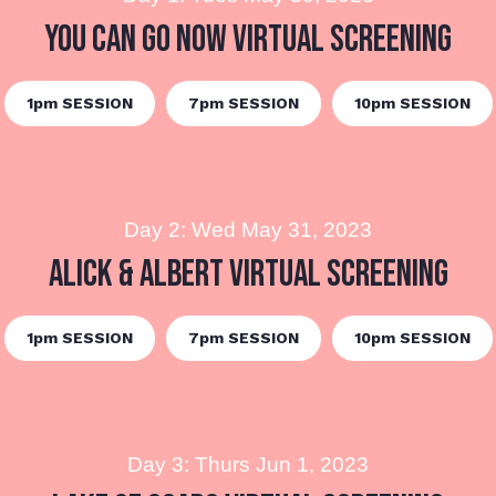
You Can Go Now Virtual Screening
1pm SESSION
7pm SESSION
10pm SESSION
Day 2: Wed May 31, 2023
Alick & Albert Virtual Screening
1pm SESSION
7pm SESSION
10pm SESSION
Day 3: Thurs Jun 1, 2023