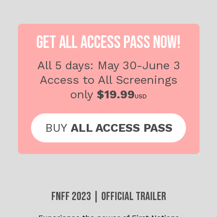
GET ALL ACCESS PASS NOW!
All 5 days: May 30-June 3
Access to All
Screenings
only
$19.99
USD
BUY
ALL ACCESS PASS
FNFF 2023 | OFFICIAL TRAILER