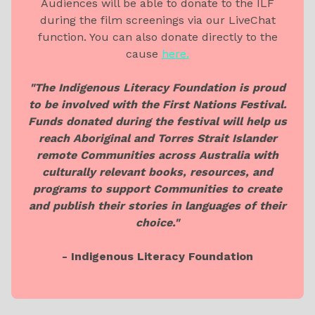
Audiences will be able to donate to the ILF
during the film screenings via our LiveChat
function. You can also donate directly to the
cause
here.
"The Indigenous Literacy Foundation is proud
to be involved with the First Nations Festival.
Funds donated during the festival will help us
reach Aboriginal and Torres Strait Islander
remote Communities across Australia with
culturally relevant books, resources, and
programs to support Communities to create
and publish their stories in languages of their
choice."
- Indigenous Literacy Foundation