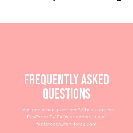
Frequently Asked
Questions
Have any other questions? Check out the
FanForce TV FAQs
or contact us at
fanforcetv@fan-force.com