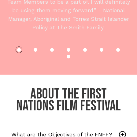
Team Members to be a part of. I will definitely
be using them moving forward.” - National
Manager, Aboriginal and Torres Strait Islander
Policy at The Smith Family.
ABOUT The First
Nations Film Festival
What are the Objectives of the FNFF?