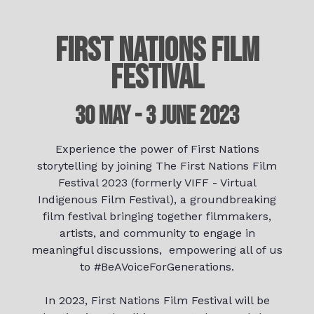
FIRST NATIONS FILM
FESTIVAL
30 May - 3 June 2023
Experience the power of First Nations
storytelling by joining The First Nations Film
Festival 2023 (formerly VIFF - Virtual
Indigenous Film Festival), a groundbreaking
film festival bringing together filmmakers,
artists, and community to engage in
meaningful discussions, empowering all of us
to #BeAVoiceForGenerations.
In 2023, First Nations Film Festival will be