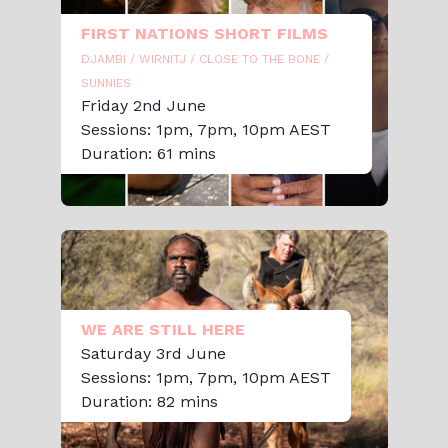
FIRST NATIONS SHORT FILMS
DJAMBI / WIRNITJ / CLOSE TO THE BONE /
SUNNIES
Friday 2nd June
Sessions: 1pm, 7pm, 10pm AEST
Duration: 61 mins
WE ARE STILL HERE
Saturday 3rd June
Sessions: 1pm, 7pm, 10pm AEST
Duration: 82 mins