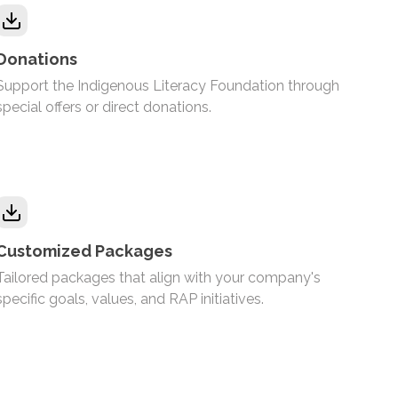
Donations
Support the Indigenous Literacy Foundation through
special offers or direct donations.
Customized Packages
Tailored packages that align with your company's
specific goals, values, and RAP initiatives.