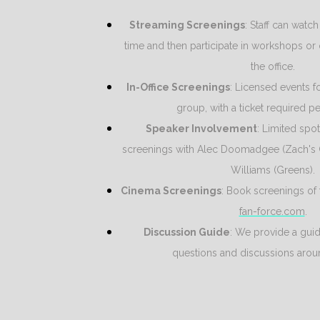
Streaming Screenings
: Staff can watch
time and then participate in workshops or 
the office.
In-Office Screenings
: Licensed events f
group, with a ticket required pe
Speaker Involvement
: Limited spot
screenings with Alec Doomadgee (Zach's
Williams (Greens).
Cinema Screenings
: Book screenings of 
fan-force.com
.
Discussion Guide
: We provide a guide
questions and discussions aroun