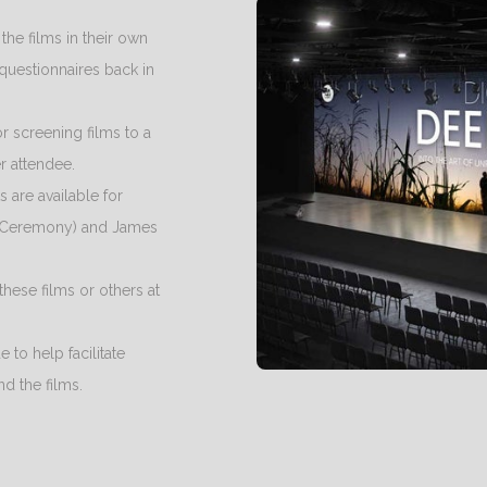
 the films in their own
questionnaires back in
or screening films to a
r attendee.
s are available for
 Ceremony) and James
these films or others at
 to help facilitate
d the films.