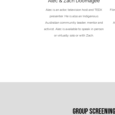
Alec & Zach Doomagee
Alec
is an actor, television host and TEDX
Fil
presenter. He is also an Indigenous
Australian community leader, mentor and
A
activist. Alec is available to speak in person
or virtually solo or with Zach.
GROUP SCREENIN