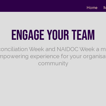
Home
M
ENGAGE YOUR TEAM
onciliation Week and NAIDOC Week a m
mpowering experience for your organisat
community