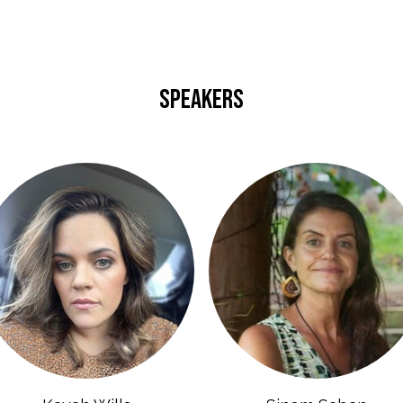
SPEAKERS