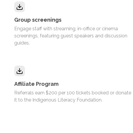
Group screenings
Engage staff with streaming, in-office or cinema
screenings, featuring guest speakers and discussion
guides.
Affiliate Program
Referrals earn $200 per 100 tickets booked or donate
it to the Indigenous Literacy Foundation.