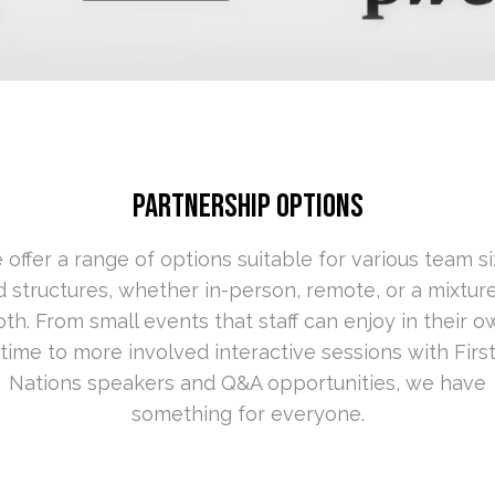
PARTNERSHIP OPTIONS
offer a range of options suitable for various
team si
 structures, whether in-person, remote, or a mixtur
th. From small events that staff can enjoy in their 
time to more involved interactiv
e sessions with Firs
Nations speakers and Q&A opportunities, we have
something for everyone.