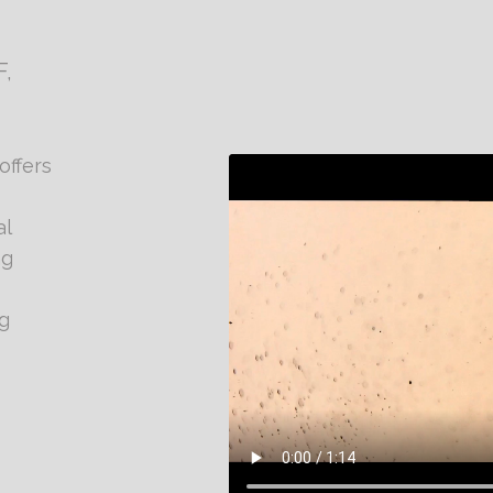
,
offers
al
ng
g