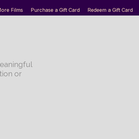
ore Films
Purchase a Gift Card
Redeem a Gift Card
eaningful
ion or