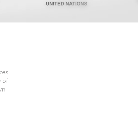
zes
e of
own
t