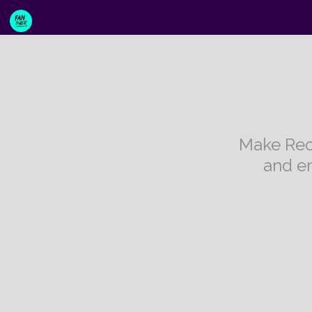
Make Rec
and e