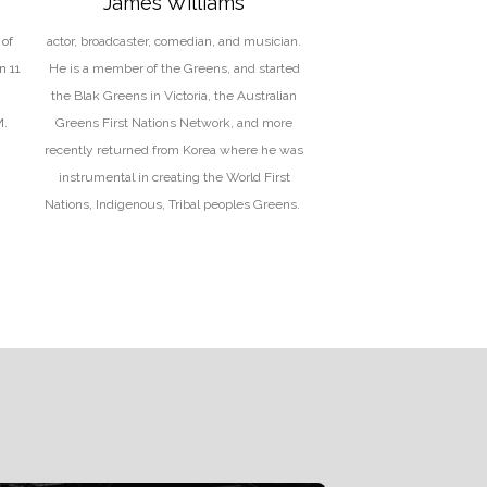
James Williams
of
actor, broadcaster, comedian, and musician.
n 11
He is a member of the Greens, and started
the Blak Greens in Victoria, the Australian
M.
Greens First Nations Network, and more
recently returned from Korea where he was
instrumental in creating the World First
Nations, Indigenous, Tribal peoples Greens.