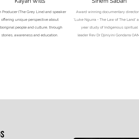
Kayah Wills
Sinem Saban
m Producer (The Grey Line)
and
speaker
Award winning documentary director 
offering unique perspective about
'Luke Ngurra - The Law of The Land' a
boriginal people and culture, through
year study of Indigenous spiritual
stories, awareness and education.
leader Rev Dr Djiniyini Gondarra OA
GS