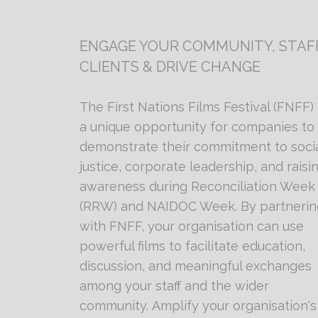
ENGAGE YOUR COMMUNITY, STAFF
CLIENTS & DRIVE CHANGE
The First Nations Films Festival (FNFF) 
a unique opportunity for companies to
demonstrate their commitment to soci
justice, corporate leadership, and raisi
awareness during Reconciliation Week
(RRW) and NAIDOC Week. By partnerin
with FNFF, your organisation can use
powerful films to facilitate education,
discussion, and meaningful exchanges
among your staff and the wider
community. Amplify your organisation's