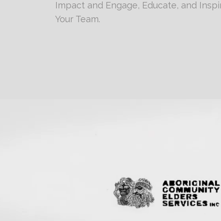
Impact and Engage, Educate, and Inspi
Your Team.