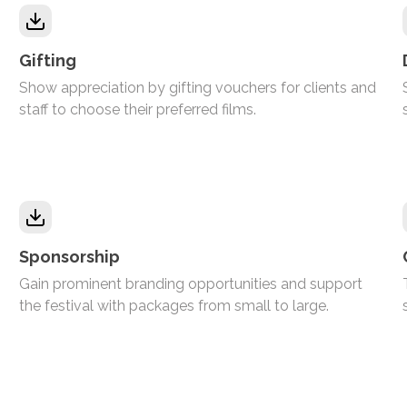
Gifting
Show appreciation by gifting vouchers for clients and
staff to choose their preferred films.
Sponsorship
Gain prominent branding opportunities and support
the festival with packages from small to large.