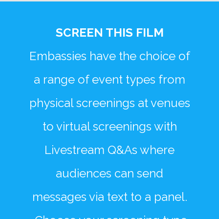
SCREEN THIS FILM
Embassies have the choice of
a range of event types from
physical screenings at venues
to virtual screenings with
Livestream Q&As where
audiences can send
messages via text to a panel.