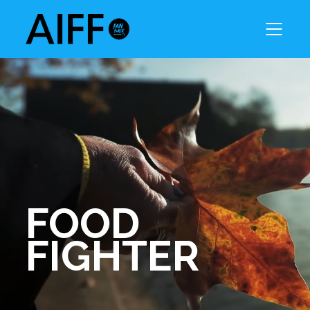
FOOD
FIGHTER