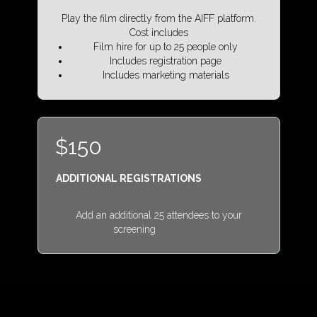
Play the film directly from the AIFF platform.
Cost includes
Film hire for up to 25 people only
Includes registration page
Includes marketing materials
$150
ADDITIONAL REGISTRATIONS
Add an additional 25 attendees to your
screening