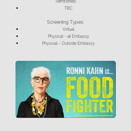
Territories:
TBC
Screening Types:
Virtual
Physical - at Embassy
Physical - Outside Embassy