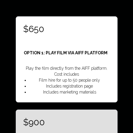
$650
OPTION 1:
PLAY FILM VIA AIFF PLATFORM
Play the film directly from the AIFF platform.
Cost includes
Film hire for up to 50 people only
Includes registration page
Includes marketing materials
$900