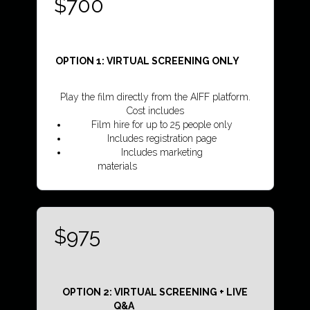
$700
OPTION 1: VIRTUAL SCREENING ONLY
Play the film directly from the AIFF platform.
Cost includes
Film hire for up to 25 people only
Includes registration page
Includes marketing
materials
...........................................
$975
OPTION 2: VIRTUAL SCREENING + LIVE
Q&A