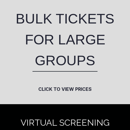
BULK TICKETS
FOR LARGE
GROUPS
CLICK TO VIEW PRICES
VIRTUAL SCREENING