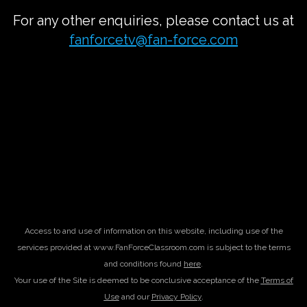
For any other enquiries, please contact us at
fanforcetv@fan-force.com
Access to and use of information on this website, including use of the
services provided at www.FanForceClassroom.com is subject to the terms
and conditions found
here
.
Your use of the Site is deemed to be conclusive acceptance of the
Terms of
Use
and our
Privacy Policy
.