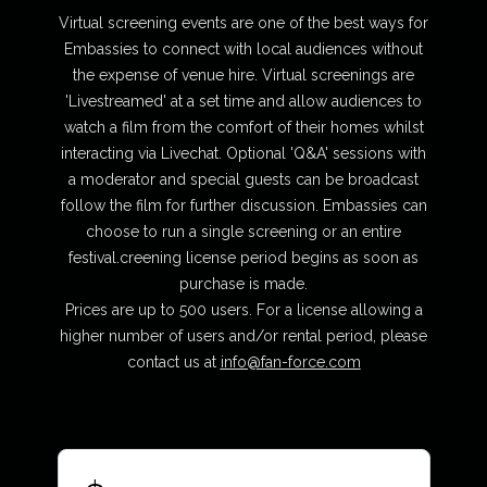
Virtual screening events are one of the best ways for
Embassies to connect with local audiences without
the expense of venue hire. Virtual screenings are
'Livestreamed' at a set time and allow audiences to
watch a film from the comfort of their homes whilst
interacting via Livechat. Optional 'Q&A' sessions with
a moderator and special guests can be broadcast
follow the film for further discussion. Embassies can
choose to run a single screening or an entire
festival.creening license period begins as soon as
purchase is made.
Prices are up to 500 users. For a license allowing a
higher number of users and/or rental period, please
contact us at
info@fan-force.com