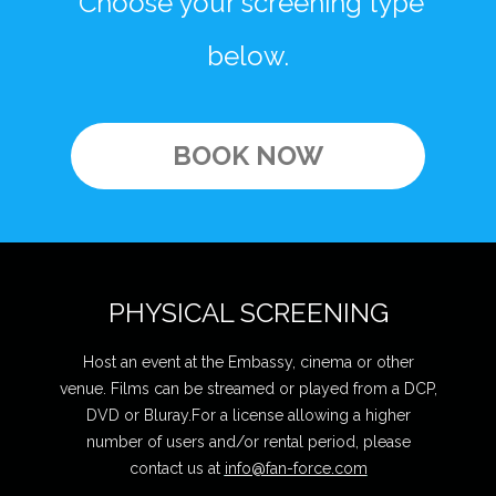
Choose your screening type
below.
BOOK NOW
PHYSICAL SCREENING
Host an event at the Embassy, cinema or other
venue. Films can be streamed or played from a DCP,
DVD or Bluray.For a license allowing a higher
number of users and/or rental period, please
contact us at
info@fan-force.com