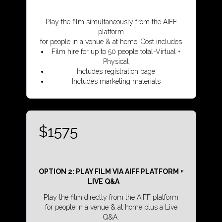
Play the film simultaneously from the AIFF
platform
for people in a venue & at home. Cost includes
Film hire for up to 50 people total-Virtual +
Physical
Includes registration page
Includes marketing materials
$1575
OPTION 2: PLAY FILM VIA AIFF PLATFORM +
LIVE Q&A
Play the film directly from the AIFF platform
for people in a venue & at home plus a Live
Q&A.