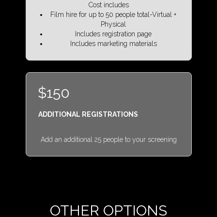
Cost includes
Film hire for up to 50 people total-Virtual +
Physical
Includes registration page
Includes marketing materials
$150
ADDITIONAL REGISTRATIONS
Add an additional 25 people to your screening
OTHER OPTIONS