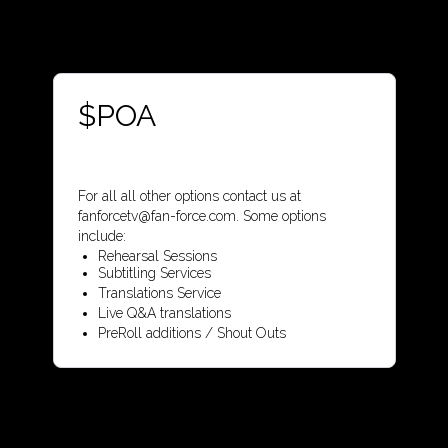
$POA
For all all other options contact us at
fanforcetv@fan-force.com. Some options
include:
Rehearsal Sessions
Subtitling Services
Translations Service
Live Q&A translations
PreRoll additions / Shout Outs