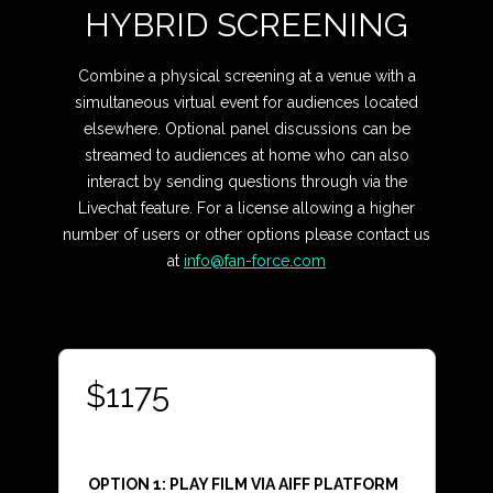
HYBRID SCREENING
Combine a physical screening at a venue with a
simultaneous virtual event for audiences located
elsewhere. Optional panel discussions can be
streamed to audiences at home who can also
interact by sending questions through via the
Livechat feature. For a license allowing a higher
number of users or other options please contact us
at
info@fan-force.com
$1175
OPTION 1: PLAY FILM VIA AIFF PLATFORM