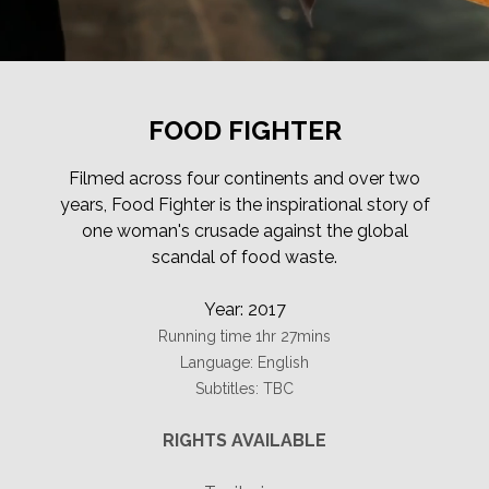
FOOD FIGHTER
Filmed across four continents and over two
years, Food Fighter is the inspirational story of
one woman's crusade against the global
scandal of food waste.
Year: 2017
Running time 1hr 27mins
Language: English
Subtitles: TBC
RIGHTS AVAILABLE