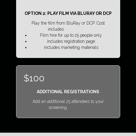
OPTION 2: PLAY FILM VIA BLURAY OR DCP
Play the film from BluRay or DCP. Cost
includes
Film hire for up to 25 people only
includes registration page
includes marketing materials
$100
ADDITIONAL REGISTRATIONS
Add an additional 25 attendees to your
screening