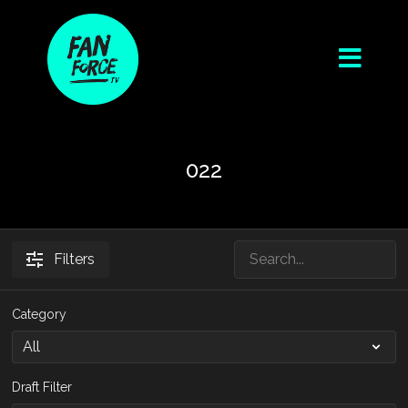
022
Filters
Category
Draft Filter