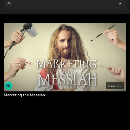
01:43:15
Marketing the Messiah