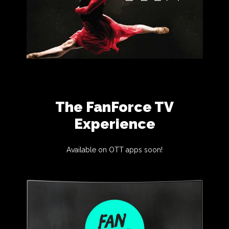
The FanForce TV
Experience
Available on OTT apps soon!