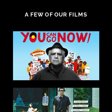
A FEW OF OUR FILMS