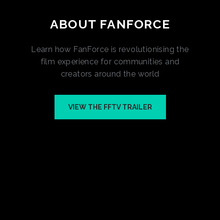
ABOUT FANFORCE
Learn how FanForce is revolutionising the
film experience for communities and
creators around the world
VIEW THE FFTV TRAILER