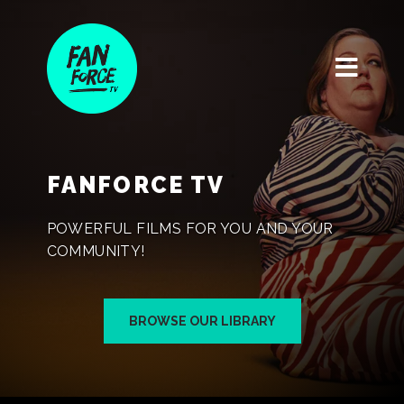
FANFORCE TV
POWERFUL FILMS FOR YOU AND YOUR
COMMUNITY!
BROWSE OUR LIBRARY