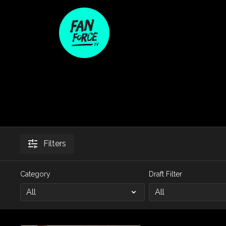
Filters
Category
Draft Filter