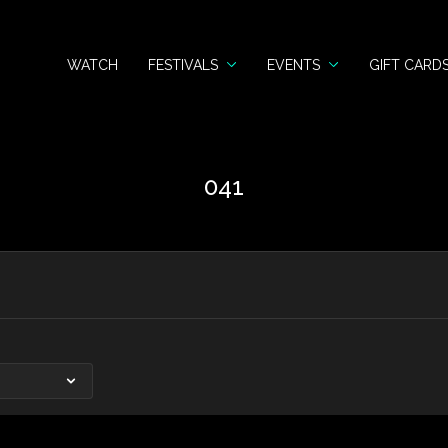
WATCH
FESTIVALS
EVENTS
GIFT CARD
041