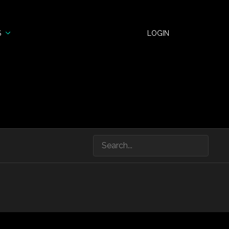
S
LOGIN