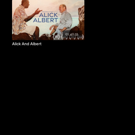
01:40:51
Alick And Albert