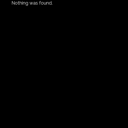
Nothing was found.