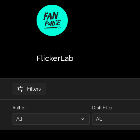
FlickerLab
Filters
Author
Draft Filter