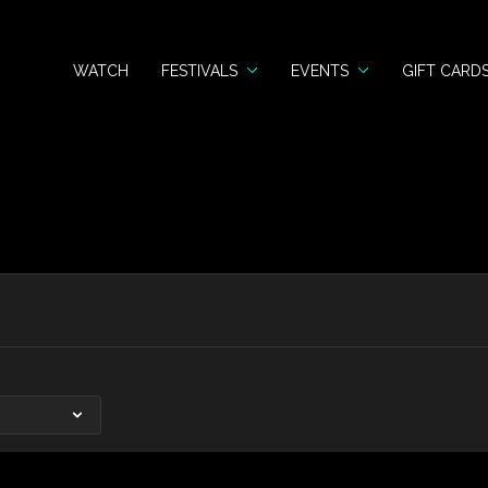
WATCH
FESTIVALS
EVENTS
GIFT CARD