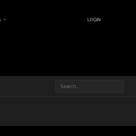
S
LOGIN