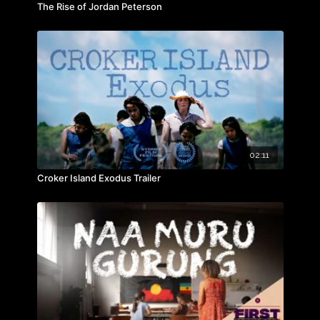
The Rise of Jordan Peterson
02:11
Croker Island Exodus Trailer