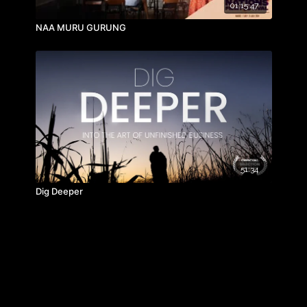
01:15:47
NAA MURU GURUNG
51:34
Dig Deeper