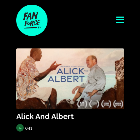
Alick And Albert
041