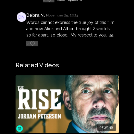
Debra N.
November 25, 2024
Words cannot express the true joy of this film
and how Alick and Albert brought 2 worlds
so far apart...so close. My respect to you. 🙏
0
Related Videos
01:30:49