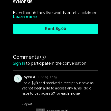
SYNOPSIS
Even though they live worlds apart, acclaimed
Learn more
artist Alick Tipoti and Prince Albert II of
Monaco have united to help protect the
Rent $5.00
world's oceans and initiate change.
THE FIRST NATIONS FILM FESTIVAL 2023
For more information and screenings, please
Comments (
3
)
visit:
Sign In
to participate in the conversation
https://www.fanforcetv.com/pages/fnff2023
Joyce A.
June 09, 2025
I paid $38 and received a receipt but have as
yet not been able to access any films do o
have to pay again $7 for each movie
Joyce
0
Show replies (1)