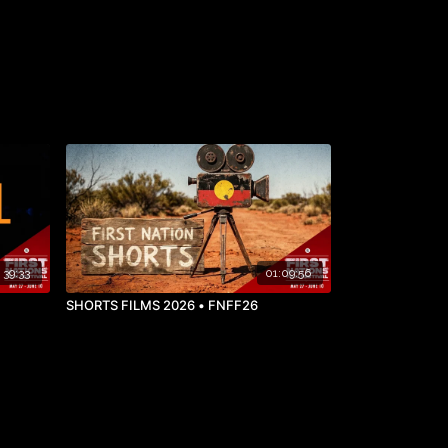
39:33
01:09:56
SHORTS FILMS 2026 • FNFF26