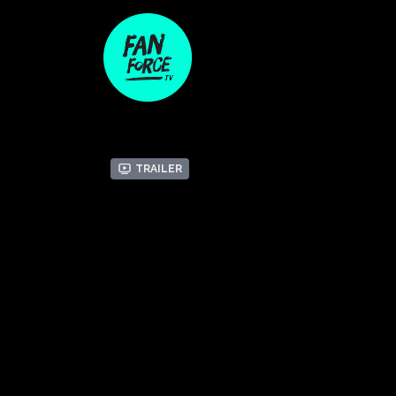
Trailer