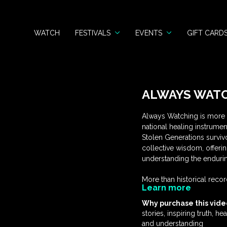
WATCH
FESTIVALS
EVENTS
GIFT CARD
ALWAYS WATC
Always Watching is more t
national healing instrume
Stolen Generations survivor
collective wisdom, offeri
understanding the endurin
More than historical record
Learn more
validation and connection,
framework for corporatio
Why purchase this vide
resource for schools and 
stories, inspiring truth, h
nation—an invitation to wi
and understanding