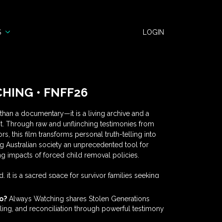
S
LOGIN
HING • FNFF26
han a documentary—it is a living archive and a
nt. Through raw and unflinching testimonies from
s, this film transforms personal truth-telling into
ng Australian society an unprecedented tool for
g impacts of forced child removal policies.
, it is a sacred space for survivor families seeking
 a catalyst for community dialogue, a reconciliation
ns and government agencies, and an educational
o?
Always Watching shares Stolen Generations
universities. Each testimony becomes a gift to the
ealing, and reconciliation through powerful testimony
tness resilience, confront uncomfortable truths, and