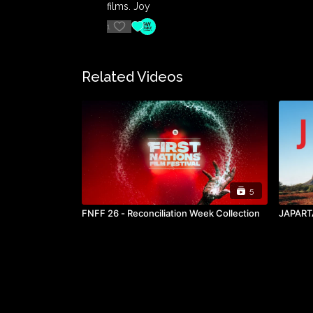
films. Joy
1
Related Videos
5
FNFF 26 - Reconciliation Week Collection
JAPART