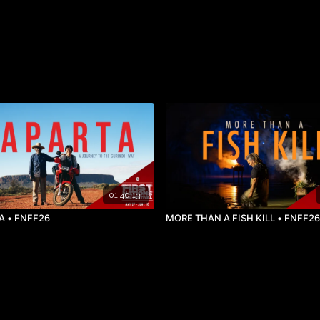
01:40:13
A • FNFF26
MORE THAN A FISH KILL • FNFF26