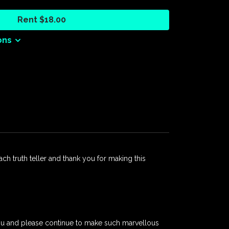
 work of healing.
Rent $18.00
 open invitation to all Australians to be part of
 reconciliation, and a shared future built on truth.
ons
oductions
each truth teller and thank you for making this
 you and please continue to make such marvellous