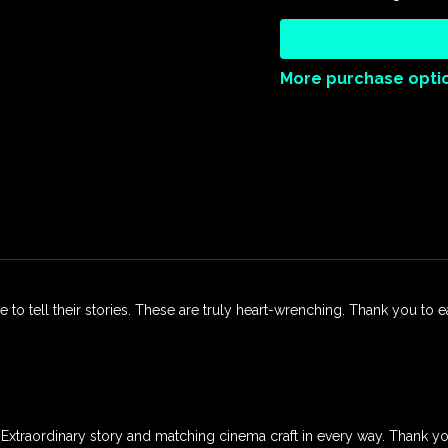
participate in the ongoing
Always Watching extends an
the journey toward justice,
More purchase opti
Duration: 72 mins
Rated: CTC
Directed By: Fran Dobie
Produced By: Earthstar Pr
le to tell their stories. These are truly heart-wrenching. Thank you to 
lm. Extraordinary story and matching cinema craft in every way. Thank