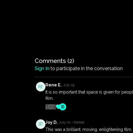
Comments (
2
)
Sign In
to participate in the conversation
Rene E.
July 19
It is so important that space is given for peop
film.
1
Joy D.
July 01
• Edited
This was a brilliant, moving, enlightening fi