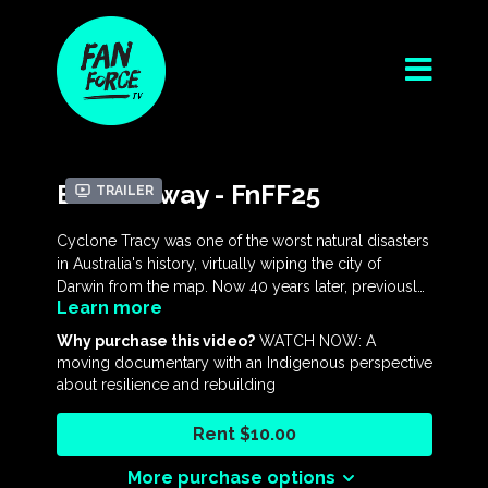
Blown Away - FnFF25
Trailer
Cyclone Tracy was one of the worst natural disasters
in Australia's history, virtually wiping the city of
Darwin from the map. Now 40 years later, previously
Learn more
untold stories reveal compelling new perspectives
on the devastating storm, the controversial mass
Why purchase this video?
WATCH NOW: A
evacuation and the troubled reconstruction,
moving documentary with an Indigenous perspective
investigating the socio-political effects on Darwin and
about resilience and rebuilding
its residents. Extraordinary archival footage,
immersive animation and in-depth interviews tell a
Rent $10.00
powerful story revealing the legacy and myths of
Cyclone Tracy including the coming of age of
More purchase options