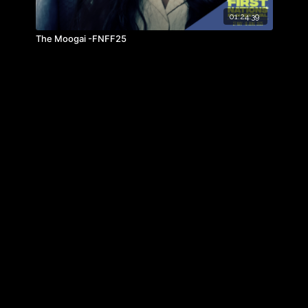
01:24:39
The Moogai -FNFF25