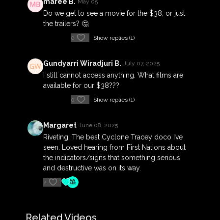
maree B.
May 05
Do we get to see a movie for the $38, or just
the trailers? 🤔
0
Show replies (1)
Gundyarri Wiradjuri B.
July 07, 2025
I still cannot access anything. What films are
available for our $38???
0
Show replies (1)
Margaret
June 08, 2025
Riveting. The best Cyclone Tracey doco I’ve
seen. Loved hearing from First Nations about
the indicators/signs that something serious
and destructive was on its way.
2
Related Videos