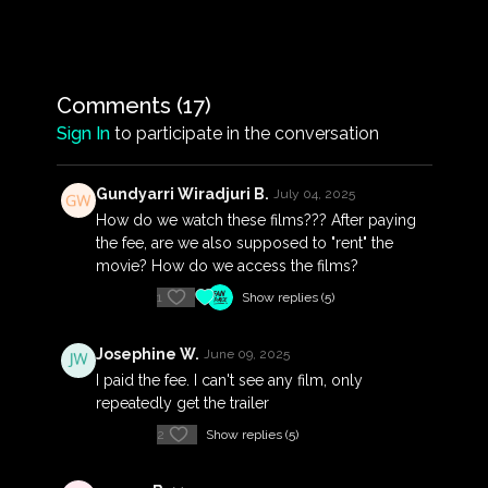
Darwin, the heroism of Darwinians, and the
politicisation of the rebuild. The failure of most
official records of the disaster to mention Indigenous
people is addressed with stories from Aboriginal
people who lived through the storm, and accounts
Comments (
17
)
of traditional Aboriginal beliefs that explain the
Sign In
to participate in the conversation
Cyclone and resulting devastation from a cultural
standpoint.
Gundyarri Wiradjuri B.
July 04, 2025
How do we watch these films??? After paying
the fee, are we also supposed to "rent" the
movie? How do we access the films?
1
Show replies (5)
Josephine W.
June 09, 2025
I paid the fee. I can't see any film, only
repeatedly get the trailer
2
Show replies (5)