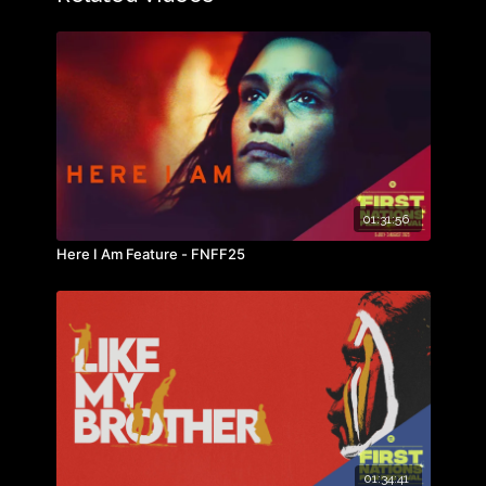
01:31:56
Here I Am Feature - FNFF25
01:34:41