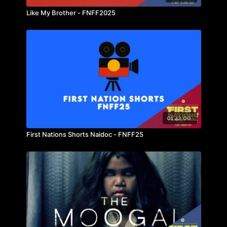
Like My Brother - FNFF2025
01:42:00
First Nations Shorts Naidoc - FNFF25