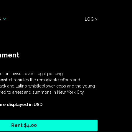
S
LOGIN
shment
tion lawsuit over illegal policing
ent
chronicles the remarkable efforts and
lack and Latino whistleblower cops and the young
ured to arrest and summons in New York City.
 are displayed in USD
Rent $4.00