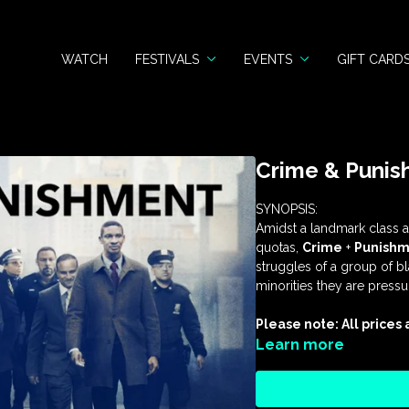
WATCH
FESTIVALS
EVENTS
GIFT CARD
Crime & Puni
SYNOPSIS:
Amidst a landmark class ac
quotas,
Crime
+
Punishm
struggles of a group of b
minorities they are press
Please note: All prices
Learn more