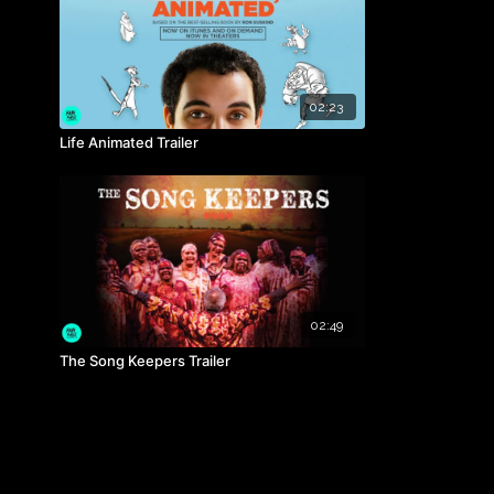
02:23
Life Animated Trailer
02:49
The Song Keepers Trailer