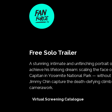
Free Solo Trailer
A stunning, intimate and unflinching portrait 
achieve his lifelong dream: scaling the face
Capitan in Yosemite National Park — without
Jimmy Chin capture the death-defying climb w
camerawork.
Virtual Screening Catalogue