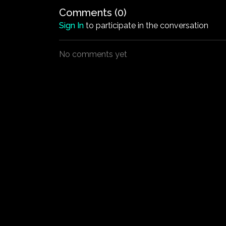
Comments (
0
)
Sign In
to participate in the conversation
No comments yet