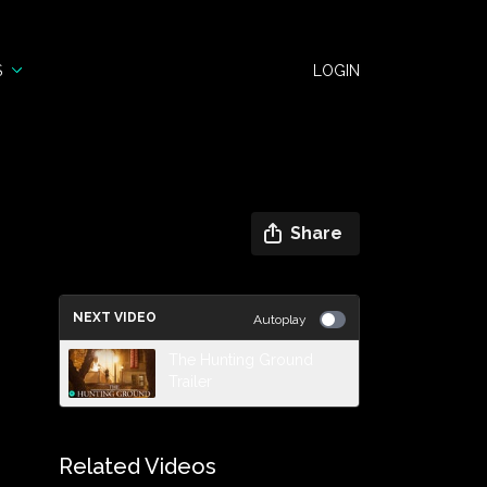
S
LOGIN
Share
NEXT VIDEO
Autoplay
The Hunting Ground
Trailer
Related Videos