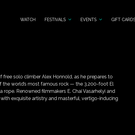
WATCH
FESTIVALS
EVENTS
GIFT CARD
of free solo climber Alex Honnold, as he prepares to
 of the world’s most famous rock — the 3,200-foot El
 a rope. Renowned filmmakers E. Chai Vasarhelyi and
ith exquisite artistry and masterful, vertigo-inducing