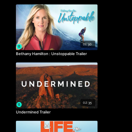
01:30
Bethany Hamilton : Unstoppable Trailer
02:35
Undermined Trailer