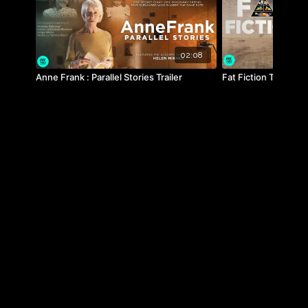
02:08
Anne Frank : Parallel Stories Trailer
Fat Fiction Trailer