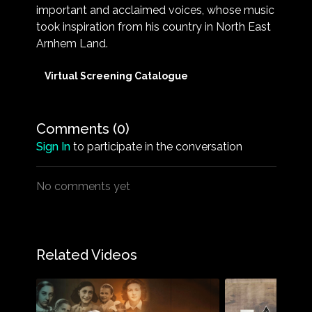
important and acclaimed voices, whose music
took inspiration from his country in North East
Arnhem Land.
Virtual Screening Catalogue
Comments (
0
)
Sign In
to participate in the conversation
No comments yet
Related Videos