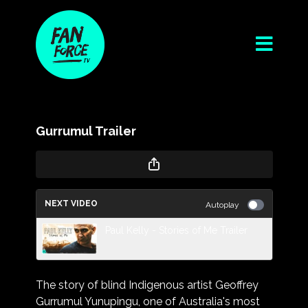
Gurrumul Trailer
NEXT VIDEO
Autoplay
Paul Kelly - Stories of Me Trailer
The story of blind Indigenous artist Geoffrey
Gurrumul Yunupingu, one of Australia's most