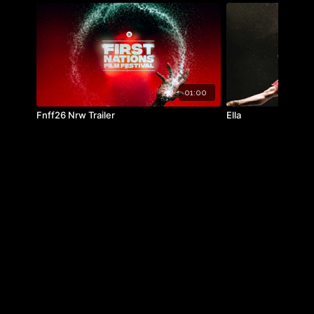
01:00
Fnff26 Nrw Trailer
Ella