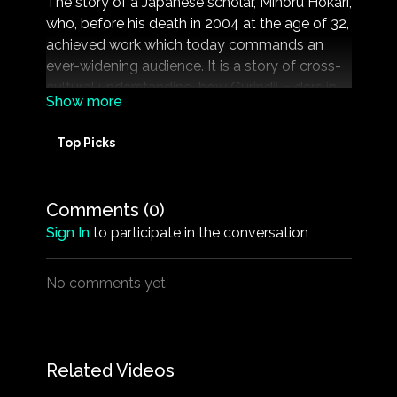
The story of a Japanese scholar, Minoru Hokari,
who, before his death in 2004 at the age of 32,
achieved work which today commands an
ever-widening audience. It is a story of cross-
cultural understanding, how Gurindji Elders in
the Northern Territory tasked Minoru to relay
their own view of their history to the wider
Top Picks
world.
Runtime: 99 mins
Comments (
0
)
Rated: G
Sign In
to participate in the conversation
Directed By: Andrew Pike, Ann McGrath
Produced By: Andrew Pike
No comments yet
Related Videos