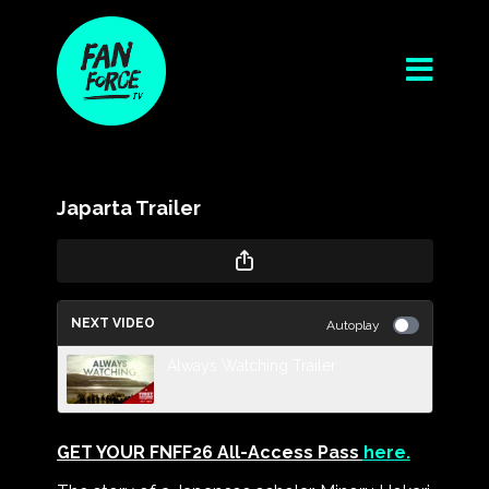
Japarta Trailer
NEXT VIDEO
Autoplay
Always Watching Trailer
GET YOUR FNFF26 All-Access Pass
here.