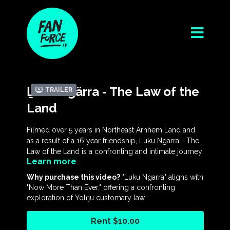
Ḻuku Ngärra - The Law of the
Trailer
Land
Filmed over 5 years in Northeast Arnhem Land and
as a result of a 16 year friendship, Luku Ngarra - The
Law of the Land is a confronting and intimate journey
Learn more
into the world of the Yolŋu First Nations of Australia.
Why purchase this video?
"Luku Ngarra" aligns with
At its centre is a remarkable man, Rev. Dr Gondarra,
"Now More Than Ever," offering a confronting
who has been a tireless beacon for freedom and
exploration of Yolŋu customary law
justice for Indigenous Australians for the last 45+
years, as well as a highly respected clan leader,
Rent $10.00
traditional lawman, spiritual leader and civil rights