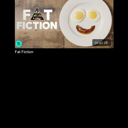
untime: 94 mins Rated: Exempt (Recommended 'PG')
01:42:28
Fat Fiction