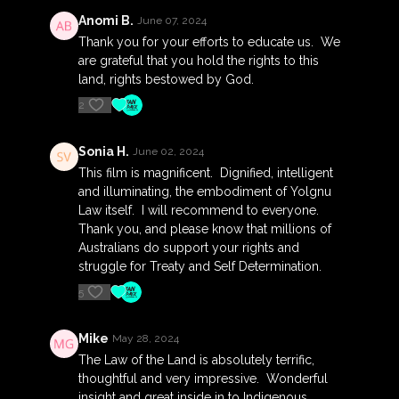
their own world and the views and structures that
Anomi B.
June 07, 2024
come with it.
Thank you for your efforts to educate us. We
The film is a timely vehicle of wisdom from one of
are grateful that you hold the rights to this
Australia's most respected Indigenous Elders, that
land, rights bestowed by God.
addresses the challenges of our times with soul and
2
compassion.
Its' director, Sinem Saban has been closely
Sonia H.
June 02, 2024
interwoven with the Yolŋu of Northeast Arnhem Land
This film is magnificent. Dignified, intelligent
for more than 20 years, and directed the award-
and illuminating, the embodiment of Yolgnu
winning and groundbreaking documentary on
Law itself. I will recommend to everyone.
Indigenous rights - Our Generation (2010).
Thank you, and please know that millions of
Australians do support your rights and
Runtime: 94 mins
struggle for Treaty and Self Determination.
5
Rated: Exempt (Recommended 'PG')
__
Mike
May 28, 2024
The Law of the Land is absolutely terrific,
Filmed over 5 years in Northeast Arnhem Land and
thoughtful and very impressive. Wonderful
as a result of a 16 year friendship, Ḻuku Ngärra - The
insight and great inside in to Indigenous