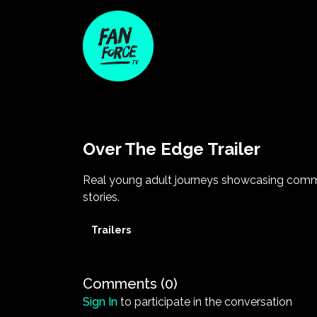
Over The Edge Trailer
Real young adult journeys showcasing com
stories.
Trailers
Comments (
0
)
Sign In
to participate in the conversation