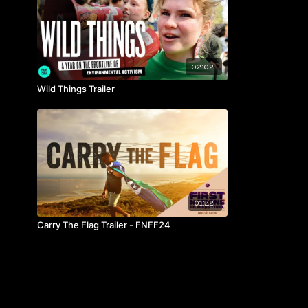
02:02
Wild Things Trailer
01:42
Carry The Flag Trailer - FNFF24