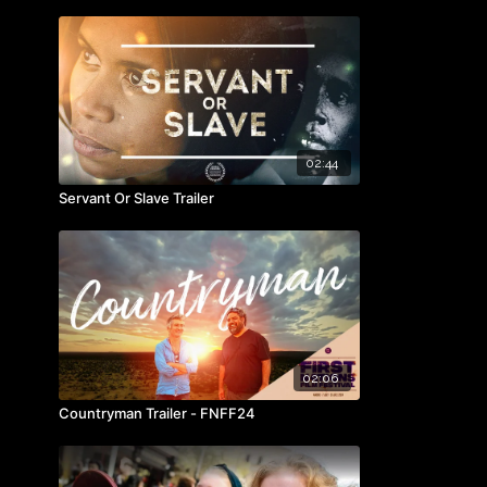
02:44
Servant Or Slave Trailer
02:06
Countryman Trailer - FNFF24