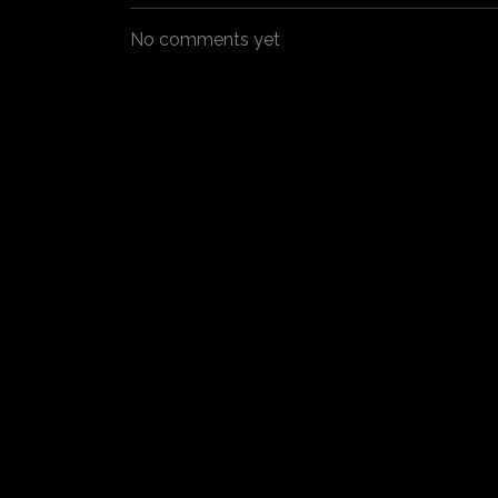
No comments yet