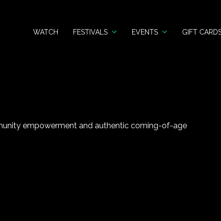
WATCH
FESTIVALS
EVENTS
GIFT CARD
munity empowerment and authentic coming-of-age