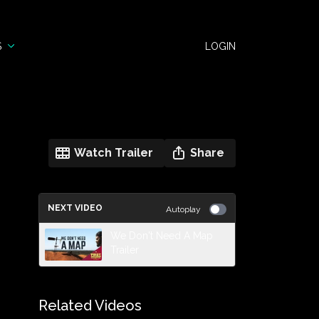
S
LOGIN
Watch Trailer
Share
NEXT VIDEO
Autoplay
We Don't Need A Map
Trailer
Related Videos