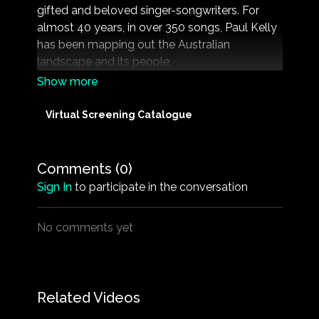
gifted and beloved singer-songwriters. For
almost 40 years, in over 350 songs, Paul Kelly
has been mapping out the Australian
landscape and its people.
For the first time in a feature length film, the
man behind the music is revealed, as Kelly
Virtual Screening Catalogue
speaks candidly about the people who have
helped shape his life and music. Featuring rare
archival footage, never-before-seen live
Comments (
0
)
performances, interviews with Kelly’s family
Sign In
to participate in the conversation
members, former and current band members,
music contemporaries and many more.
No comments yet
Related Videos