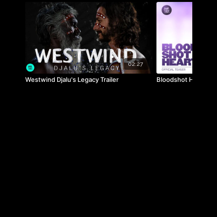
02:27
Westwind Djalu's Legacy Trailer
Bloodshot Heart Trai