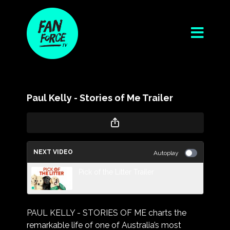
Paul Kelly - Stories of Me Trailer
NEXT VIDEO
Autoplay
Pick of the Litter Trailer
PAUL KELLY - STORIES OF ME charts the
remarkable life of one of Australia’s most