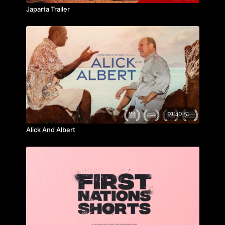
Japarta Trailer
• Please note: All prices are in United States Dollars.
01:40:51
Alick And Albert