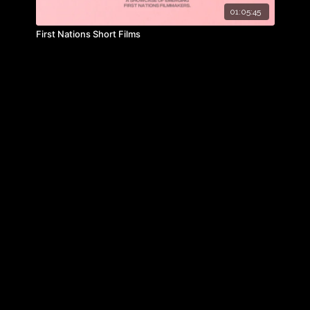
01:05:45
First Nations Short Films