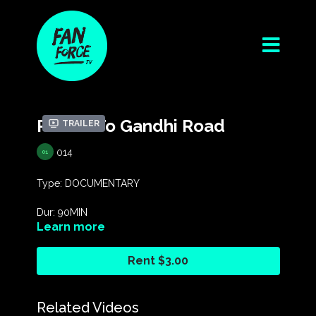
Return To Gandhi Road
Trailer
014
Type: DOCUMENTARY
Dur: 90MIN
Learn more
Year: 2020
Rent $3.00
Dir: Yeshe Hegan
Rating: G
Related Videos