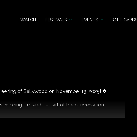
WATCH
FESTIVALS
EVENTS
GIFT CARD
 screening of Sallywood on November 13, 2025! 🌟
s inspiring film and be part of the conversation.
tails!