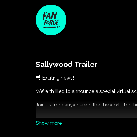
Sallywood Trailer
🎥 Exciting news!
We’re thrilled to announce a special virtual
Join us from anywhere in the the world for thi
👉 Save the date and stay tuned for ticket de