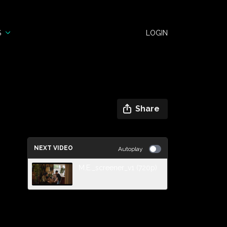
S
LOGIN
Share
NEXT VIDEO
Autoplay
M.E._screener_v1 (720p)