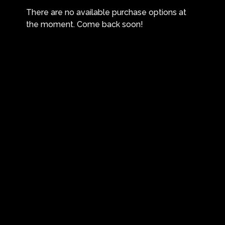
There are no available purchase options at
the moment. Come back soon!