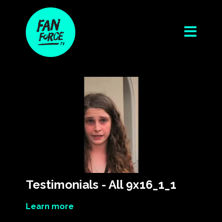
Testimonials - All 9x16_1_1
Learn more