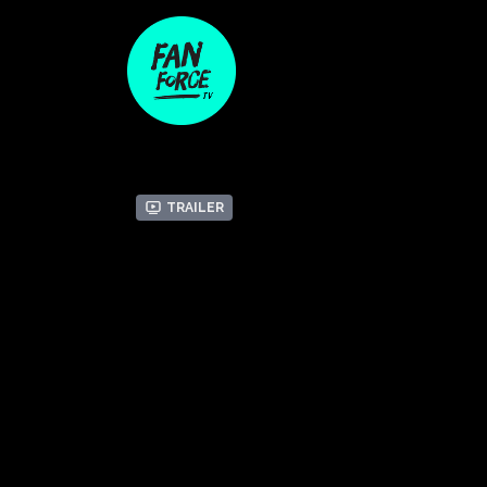
Trailer