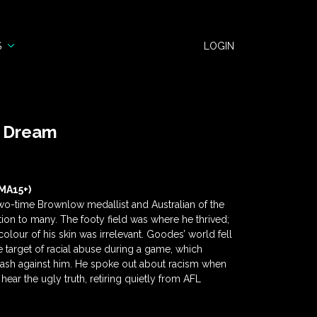
S
LOGIN
n Dream
MA15+)
wo-time Brownlow medallist and Australian of the
tion to many. The footy field was where he thrived;
olour of his skin was irrelevant. Goodes’ world fell
target of racial abuse during a game, which
klash against him. He spoke out about racism when
hear the ugly truth, retiring quietly from AFL