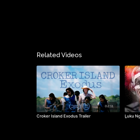
Related Videos
02:11
Croker Island Exodus Trailer
Ḻuku Ng