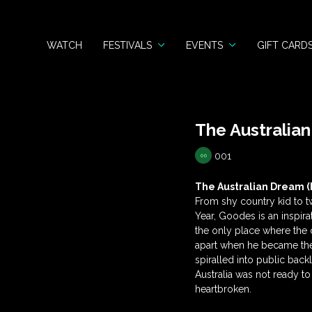
WATCH
FESTIVALS
EVENTS
GIFT CARD
The Australia
001
The Australian Dream (
From shy country kid to t
Year, Goodes is an inspira
the only place where the c
apart when he became the 
spiralled into public bac
Australia was not ready to 
heartbroken.