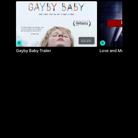
on human health.
02:22
Gayby Baby Trailer
Love and Mercy Trai