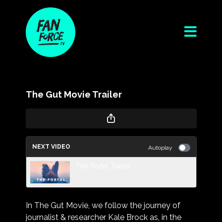
The Gut Movie Trailer
NEXT VIDEO
Autoplay
The Portal Trailer
In The Gut Movie, we follow the journey of
journalist & researcher Kale Brock as, in the