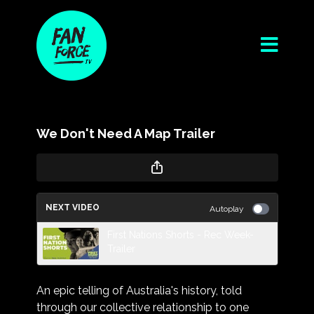
We Don't Need A Map Trailer
NEXT VIDEO
Autoplay
First Nations Shorts - Rec Week-
Trailer
An epic telling of Australia's history, told
through our collective relationship to one