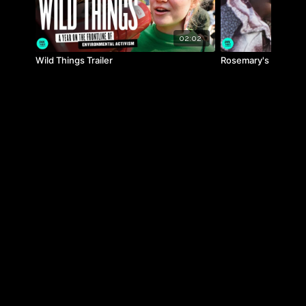
02:02
Wild Things Trailer
Rosemary's Way Trai