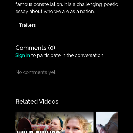
famous constellation. It is a challenging, poetic
essay about who we are as a nation.
Trailers
Comments (
0
)
Sign In
to participate in the conversation
No comments yet
Related Videos