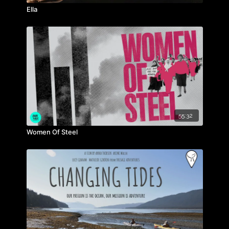
Ella
55:32
Women Of Steel