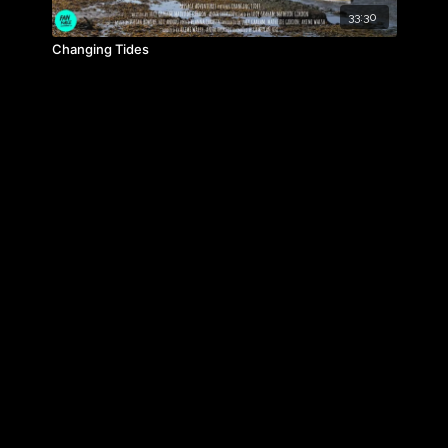
33:30
Changing Tides