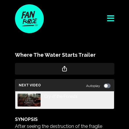
Where The Water Starts Trailer
NEXT VIDEO
Autoplay
Cry of the Forests
SYNOPSIS
After seeing the destruction of the fragile