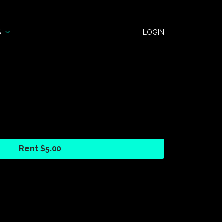
S
LOGIN
Rent $5.00