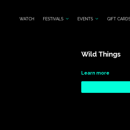
WATCH
FESTIVALS
EVENTS
GIFT CARD
Wild Things
Learn more