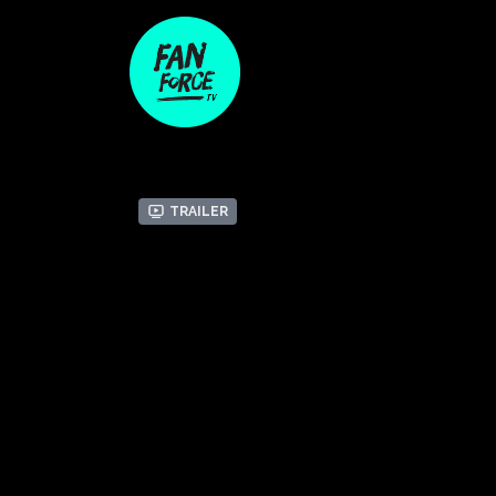
Trailer